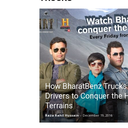
How BharatBenz Trucks
Drivers to Conquer the 
Terrains
Raza Rahil Hussain
-
December 19, 2016