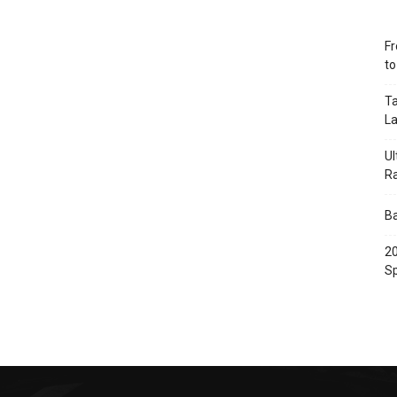
Fr
t
Ta
L
Ul
R
Ba
20
Sp