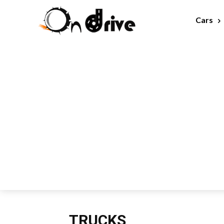
Cars
TRUCKS