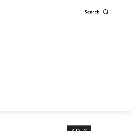
Search
LATEST