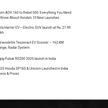
om ADV 160 to Rebel 500: Everything You Need
o Know About Honda’s 10 New Launches
ta Harrier EV – Electric SUV launch at Rs. 21.49
akh
traviolette Tesseract EV Scooter – 162 KM
ange, Radar System
jaj Pulsar RS200 2025 launch in India
25 Honda SP160 & Unicorn Launched in India:
ecs & Prices