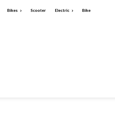
Bikes
Scooter
Electric
Bike