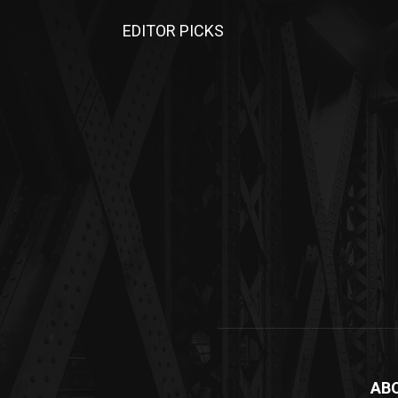
EDITOR PICKS
AB