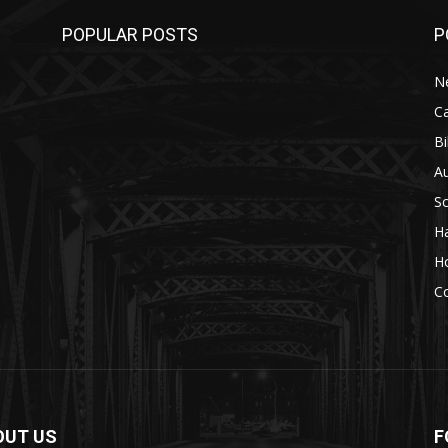
POPULAR POSTS
P
N
C
Bi
A
S
H
H
C
OUT US
F