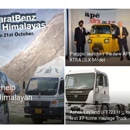
Piaggio launches the new AP
XTRA DLX Model
 help
Himalayan
Ashok Leyland U-3723 H – In
first 37-tonne Haulage Truck