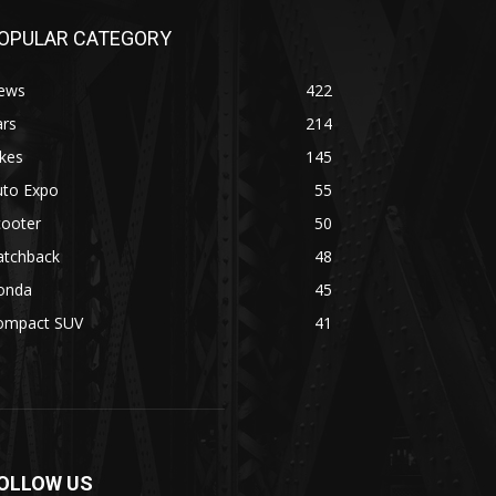
OPULAR CATEGORY
ews
422
ars
214
kes
145
uto Expo
55
cooter
50
atchback
48
onda
45
ompact SUV
41
OLLOW US