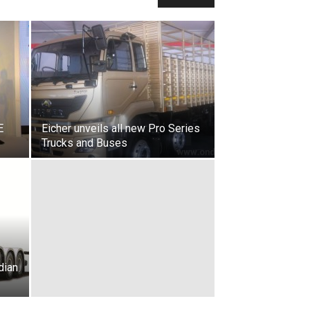
E
Eicher unveils all new Pro Series
Trucks and Buses
dian