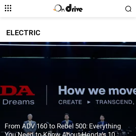
ELECTRIC
From ADV 160 to Rebel 500: Everything
You Need to Know About Honda’s 10