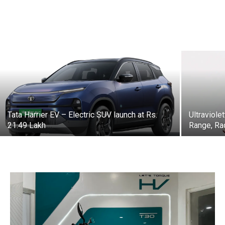
Tata Harrier EV – Electric SUV launch at Rs.
Ultraviol
21.49 Lakh
Range, Ra