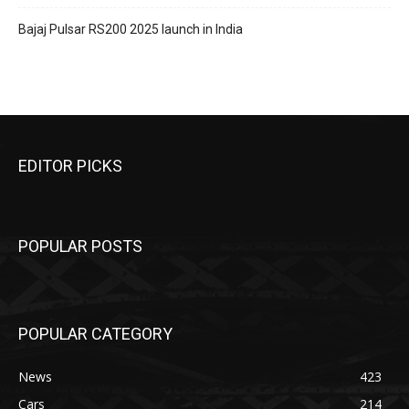
Bajaj Pulsar RS200 2025 launch in India
EDITOR PICKS
POPULAR POSTS
POPULAR CATEGORY
News
423
Cars
214