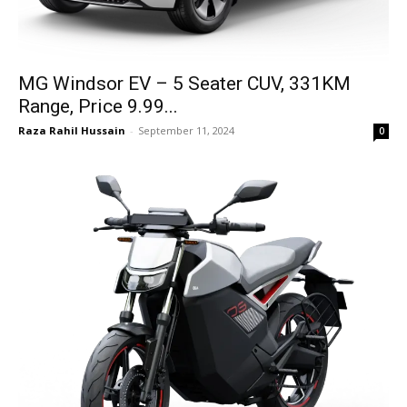
MG Windsor EV – 5 Seater CUV, 331KM
Range, Price 9.99...
Raza Rahil Hussain
-
September 11, 2024
0