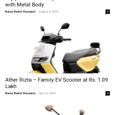
with Metal Body
Raza Rahil Hussain
-
August 6, 2024
0
Ather Rizta – Family EV Scooter at Rs. 1.09
Lakh
Raza Rahil Hussain
-
April 6, 2024
0