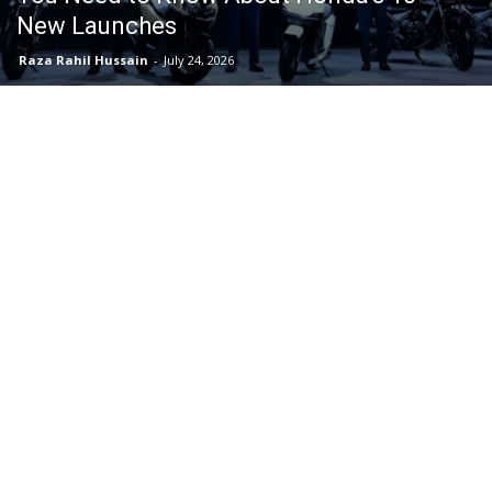
New Launches
Raza Rahil Hussain
-
July 24, 2026