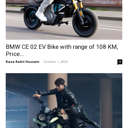
BMW CE 02 EV Bike with range of 108 KM,
Price...
Raza Rahil Hussain
-
October 1, 2024
0