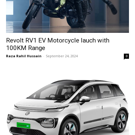
Revolt RV1 EV Motorcycle lauch with
100KM Range
Raza Rahil Hussain
-
September 24, 2024
0