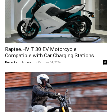
Raptee.HV T 30 EV Motorcycle –
Compatible with Car Charging Stations
Raza Rahil Hussain
-
October 14, 2024
0