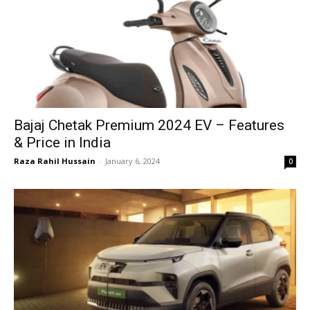
Bajaj Chetak Premium 2024 EV – Features
& Price in India
Raza Rahil Hussain
-
January 6, 2024
0