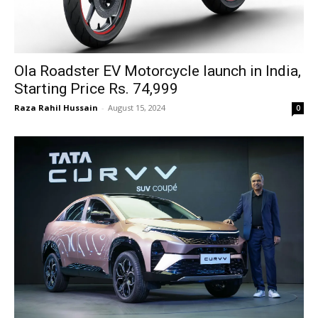
Ola Roadster EV Motorcycle launch in India,
Starting Price Rs. 74,999
Raza Rahil Hussain
-
August 15, 2024
0