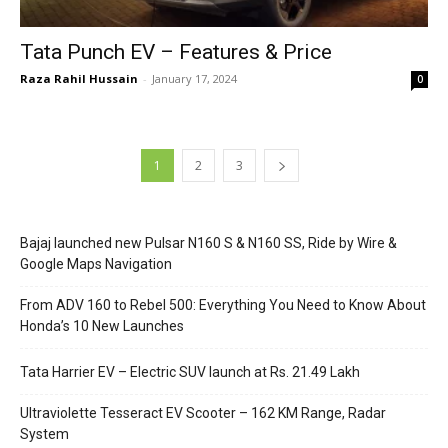
Tata Punch EV – Features & Price
Raza Rahil Hussain
-
January 17, 2024
0
1
2
3
Bajaj launched new Pulsar N160 S & N160 SS, Ride by Wire &
Google Maps Navigation
From ADV 160 to Rebel 500: Everything You Need to Know About
Honda’s 10 New Launches
Tata Harrier EV – Electric SUV launch at Rs. 21.49 Lakh
Ultraviolette Tesseract EV Scooter – 162 KM Range, Radar
System