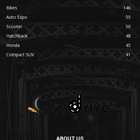
Bikes
146
Auto Expo
55
Scooter
50
Hatchback
48
Honda
45
Compact SUV
41
ABOUT US