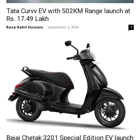
Tata Curvv EV with 502KM Range launch at
Rs. 17.49 Lakh
Raza Rahil Hussain
-
September 2, 2024
1
Bajaj Chetak 3201 Special Edition EV launch