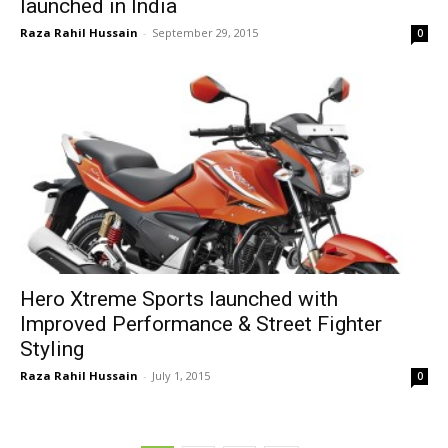
launched in India
Raza Rahil Hussain
-
September 29, 2015
0
Hero Xtreme Sports launched with
Improved Performance & Street Fighter
Styling
Raza Rahil Hussain
-
July 1, 2015
0