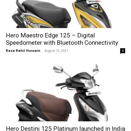
Hero Maestro Edge 125 – Digital
Speedometer with Bluetooth Connectivity
Raza Rahil Hussain
-
August 13, 2021
0
Hero Destini 125 Platinum launched in India