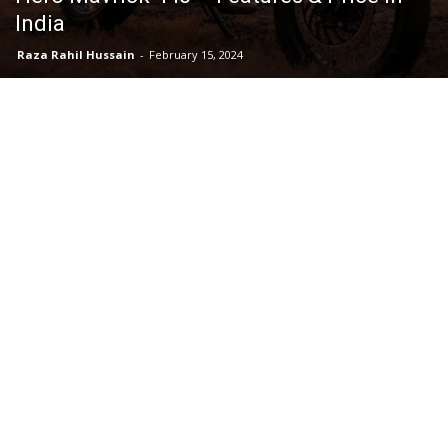
India
Raza Rahil Hussain
-
February 15, 2024