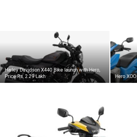
Harley Davidson X440 Bike launch with Hero,
Price Rs. 2.29 Lakh
Hero XOOM