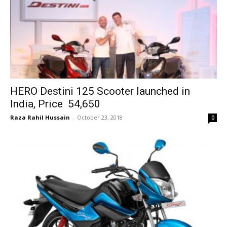
HERO Destini 125 Scooter launched in
India, Price ₹ 54,650
Raza Rahil Hussain
-
October 23, 2018
0