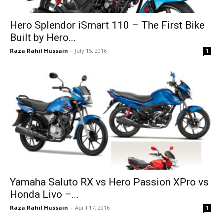
Hero Splendor iSmart 110 – The First Bike
Built by Hero...
Raza Rahil Hussain
-
July 15, 2016
1
Yamaha Saluto RX vs Hero Passion XPro vs
Honda Livo –...
Raza Rahil Hussain
-
April 17, 2016
1