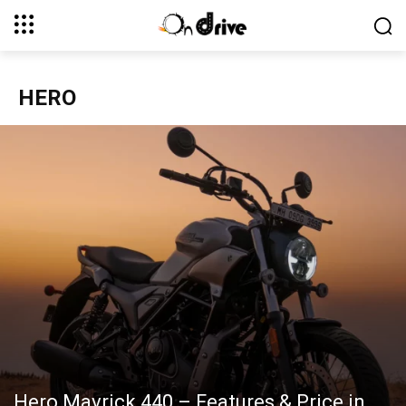
HERO
Hero Mavrick 440 – Features & Price in