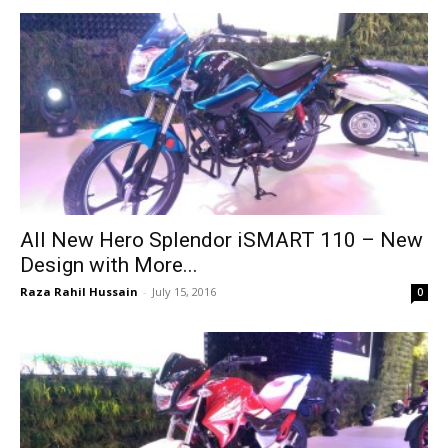
All New Hero Splendor iSMART 110 – New
Design with More...
Raza Rahil Hussain
-
July 15, 2016
0