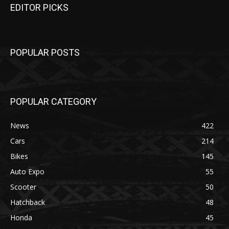
EDITOR PICKS
POPULAR POSTS
POPULAR CATEGORY
News
422
Cars
214
Bikes
145
Auto Expo
55
Scooter
50
Hatchback
48
Honda
45