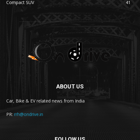
Compact SUV
41
ABOUT US
Car, Bike & EV related news from India
PR:
rrh@ondrive.in
FOLLOW US