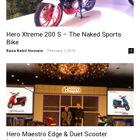
Hero Xtreme 200 S – The Naked Sports
Bike
Raza Rahil Hussain
-
February 7, 2016
0
Hero Maestro Edge & Duet Scooter