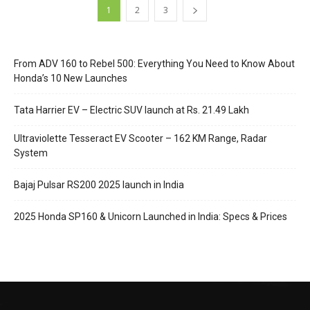
1
2
3
From ADV 160 to Rebel 500: Everything You Need to Know About
Honda’s 10 New Launches
Tata Harrier EV – Electric SUV launch at Rs. 21.49 Lakh
Ultraviolette Tesseract EV Scooter – 162 KM Range, Radar
System
Bajaj Pulsar RS200 2025 launch in India
2025 Honda SP160 & Unicorn Launched in India: Specs & Prices