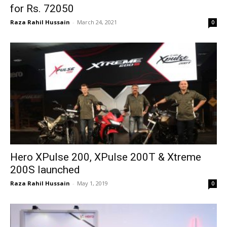
for Rs. 72050
Raza Rahil Hussain
-
March 24, 2021
0
Hero XPulse 200, XPulse 200T & Xtreme
200S launched
Raza Rahil Hussain
-
May 1, 2019
0