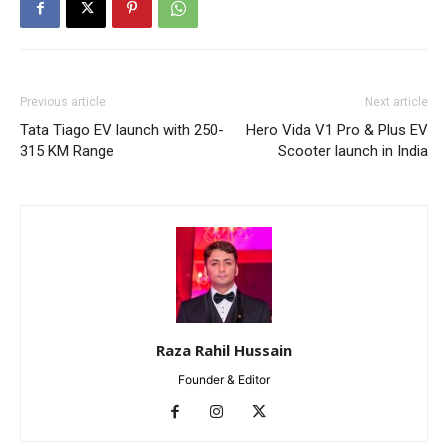
Previous article
Next article
Tata Tiago EV launch with 250-
Hero Vida V1 Pro & Plus EV
315 KM Range
Scooter launch in India
Raza Rahil Hussain
Founder & Editor