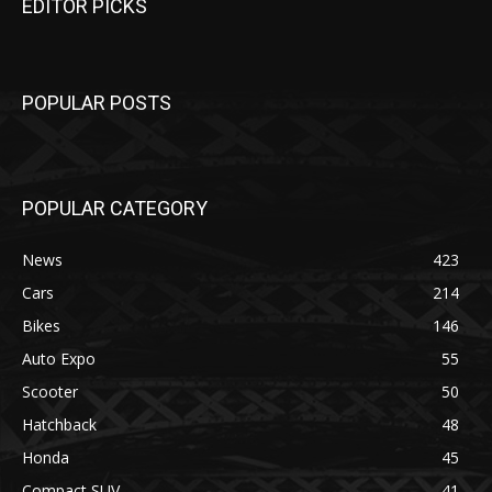
EDITOR PICKS
POPULAR POSTS
POPULAR CATEGORY
News
423
Cars
214
Bikes
146
Auto Expo
55
Scooter
50
Hatchback
48
Honda
45
Compact SUV
41