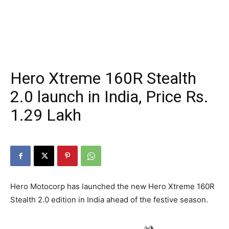
Hero Xtreme 160R Stealth
2.0 launch in India, Price Rs.
1.29 Lakh
Hero Motocorp has launched the new Hero Xtreme 160R
Stealth 2.0 edition in India ahead of the festive season.