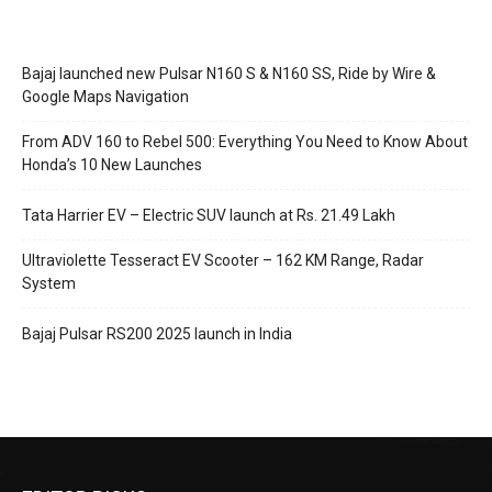
Bajaj launched new Pulsar N160 S & N160 SS, Ride by Wire &
Google Maps Navigation
From ADV 160 to Rebel 500: Everything You Need to Know About
Honda’s 10 New Launches
Tata Harrier EV – Electric SUV launch at Rs. 21.49 Lakh
Ultraviolette Tesseract EV Scooter – 162 KM Range, Radar
System
Bajaj Pulsar RS200 2025 launch in India