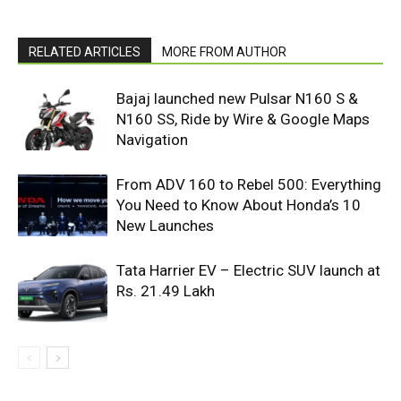
RELATED ARTICLES
MORE FROM AUTHOR
Bajaj launched new Pulsar N160 S &
N160 SS, Ride by Wire & Google Maps
Navigation
From ADV 160 to Rebel 500: Everything
You Need to Know About Honda’s 10
New Launches
Tata Harrier EV – Electric SUV launch at
Rs. 21.49 Lakh