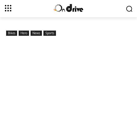
Bikes
Hero
News
Sports