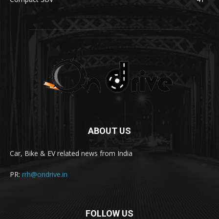
ABOUT US
Car, Bike & EV related news from India
PR:
rrh@ondrive.in
FOLLOW US