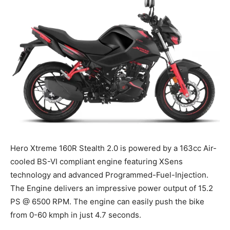
Hero Xtreme 160R Stealth 2.0 is powered by a 163cc Air-
cooled BS-VI compliant engine featuring XSens
technology and advanced Programmed-Fuel-Injection.
The Engine delivers an impressive power output of 15.2
PS @ 6500 RPM. The engine can easily push the bike
from 0-60 kmph in just 4.7 seconds.