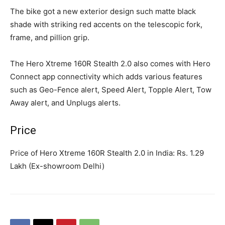
The bike got a new exterior design such matte black
shade with striking red accents on the telescopic fork,
frame, and pillion grip.
The Hero Xtreme 160R Stealth 2.0 also comes with Hero
Connect app connectivity which adds various features
such as Geo-Fence alert, Speed Alert, Topple Alert, Tow
Away alert, and Unplugs alerts.
Price
Price of Hero Xtreme 160R Stealth 2.0 in India: Rs. 1.29
Lakh (Ex-showroom Delhi)