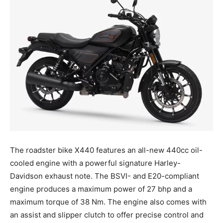
The roadster bike X440 features an all-new 440cc oil-
cooled engine with a powerful signature Harley-
Davidson exhaust note. The BSVI- and E20-compliant
engine produces a maximum power of 27 bhp and a
maximum torque of 38 Nm. The engine also comes with
an assist and slipper clutch to offer precise control and