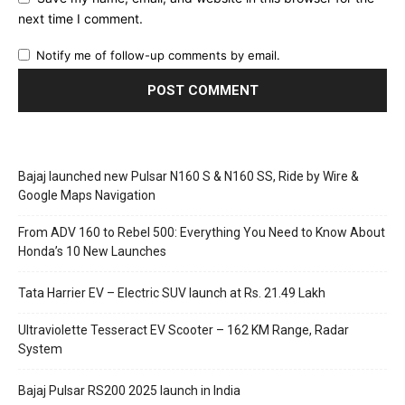
next time I comment.
Notify me of follow-up comments by email.
Bajaj launched new Pulsar N160 S & N160 SS, Ride by Wire &
Google Maps Navigation
From ADV 160 to Rebel 500: Everything You Need to Know About
Honda’s 10 New Launches
Tata Harrier EV – Electric SUV launch at Rs. 21.49 Lakh
Ultraviolette Tesseract EV Scooter – 162 KM Range, Radar
System
Bajaj Pulsar RS200 2025 launch in India