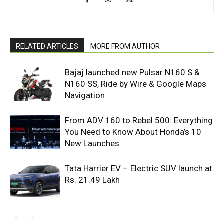
RELATED ARTICLES
MORE FROM AUTHOR
Bajaj launched new Pulsar N160 S &
N160 SS, Ride by Wire & Google Maps
Navigation
From ADV 160 to Rebel 500: Everything
You Need to Know About Honda’s 10
New Launches
Tata Harrier EV – Electric SUV launch at
Rs. 21.49 Lakh