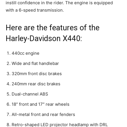
instill confidence in the rider. The engine is equipped
with a 6-speed transmission.
Here are the features of the
Harley-Davidson X440:
440cc engine
Wide and flat handlebar
320mm front disc brakes
240mm rear disc brakes
Dual-channel ABS
18″ front and 17″ rear wheels
All-metal front and rear fenders
Retro-shaped LED projector headlamp with DRL