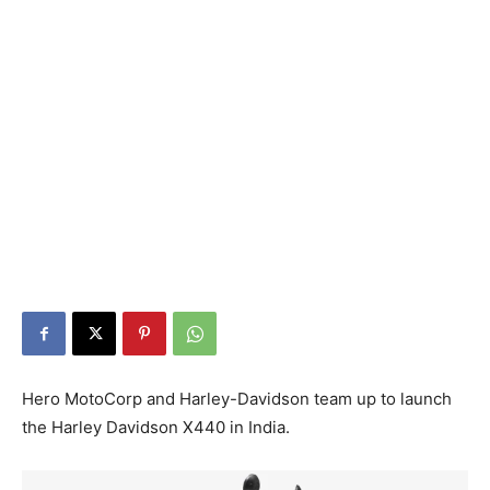
Hero MotoCorp and Harley-Davidson team up to launch
the Harley Davidson X440 in India.