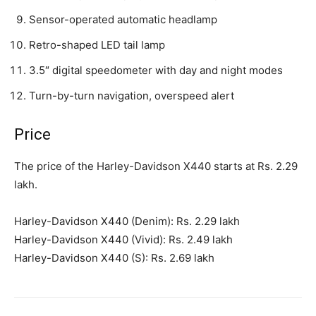
Sensor-operated automatic headlamp
Retro-shaped LED tail lamp
3.5″ digital speedometer with day and night modes
Turn-by-turn navigation, overspeed alert
Price
The price of the Harley-Davidson X440 starts at Rs. 2.29
lakh.
Harley-Davidson X440 (Denim): Rs. 2.29 lakh
Harley-Davidson X440 (Vivid): Rs. 2.49 lakh
Harley-Davidson X440 (S): Rs. 2.69 lakh