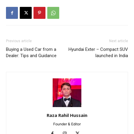
Previous article
Next article
Buying a Used Car from a
Hyundai Exter – Compact SUV
Dealer: Tips and Guidance
launched in India
Raza Rahil Hussain
Founder & Editor