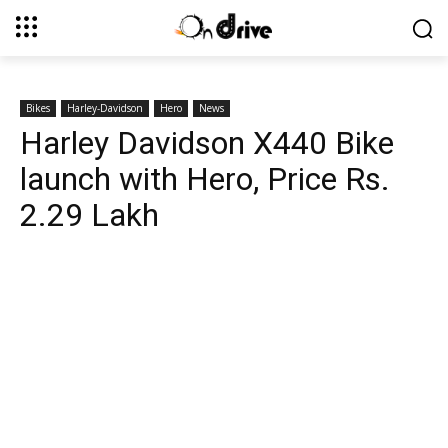
Bikes
Harley-Davidson
Hero
News
Harley Davidson X440 Bike
launch with Hero, Price Rs.
2.29 Lakh