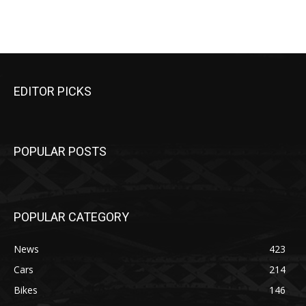
EDITOR PICKS
POPULAR POSTS
POPULAR CATEGORY
News
423
Cars
214
Bikes
146