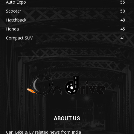
Auto Expo
55
Scooter
50
Hatchback
48
Honda
45
Compact SUV
41
ABOUT US
Car, Bike & EV related news from India