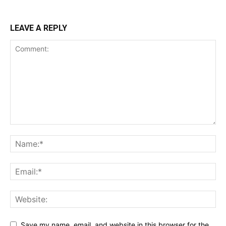
LEAVE A REPLY
Save my name, email, and website in this browser for the