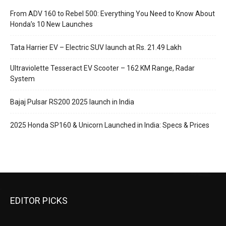
From ADV 160 to Rebel 500: Everything You Need to Know About
Honda’s 10 New Launches
Tata Harrier EV – Electric SUV launch at Rs. 21.49 Lakh
Ultraviolette Tesseract EV Scooter – 162 KM Range, Radar
System
Bajaj Pulsar RS200 2025 launch in India
2025 Honda SP160 & Unicorn Launched in India: Specs & Prices
EDITOR PICKS