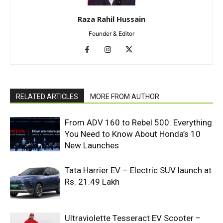
Raza Rahil Hussain
Founder & Editor
RELATED ARTICLES
MORE FROM AUTHOR
From ADV 160 to Rebel 500: Everything
You Need to Know About Honda’s 10
New Launches
Tata Harrier EV – Electric SUV launch at
Rs. 21.49 Lakh
Ultraviolette Tesseract EV Scooter –