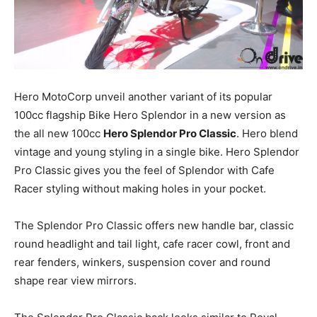
Hero
MotoCorp
unveil another variant of its popular
100cc flagship Bike Hero Splendor in a new version as
the all new 100cc
Hero Splendor Pro Classic
. Hero blend
vintage and young styling in a single bike. Hero Splendor
Pro Classic gives you the feel of Splendor with Cafe
Racer styling without making holes in your pocket.
The Splendor Pro Classic offers new handle bar, classic
round headlight and tail light, cafe racer cowl, front and
rear fenders, winkers, suspension cover and round
shape rear view mirrors.