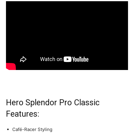
Hero Splendor Pro Classic
Features:
Café-Racer Styling