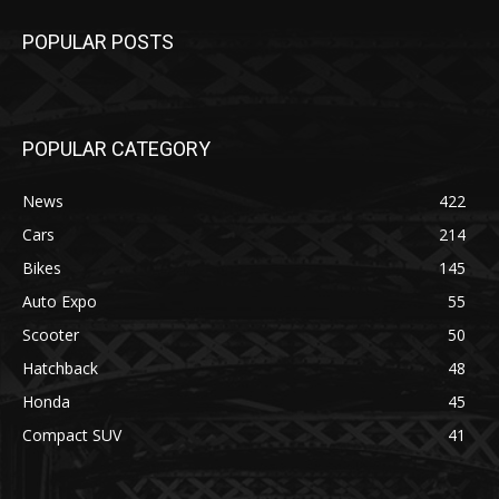
POPULAR POSTS
POPULAR CATEGORY
News
422
Cars
214
Bikes
145
Auto Expo
55
Scooter
50
Hatchback
48
Honda
45
Compact SUV
41