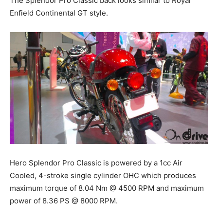
The Splendor Pro Classic back looks similar to Royal
Enfield Continental GT style.
Hero Splendor Pro Classic
is powered by a 1cc Air
Cooled, 4-
stroke single
cylinder OHC which produces
maximum torque of 8.04 Nm @ 4500 RPM and maximum
power of 8.36 PS @ 8000 RPM.