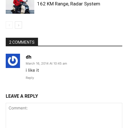
162 KM Range, Radar System
2 COMMENTS
dh
March 16, 2014 At 10:45 am
i like it
Reply
LEAVE A REPLY