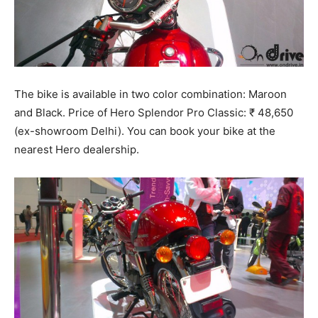
The bike is available in two color combination: Maroon
and Black. Price of Hero Splendor Pro Classic: ₹ 48,650
(ex-showroom Delhi). You can book your bike at the
nearest Hero dealership.