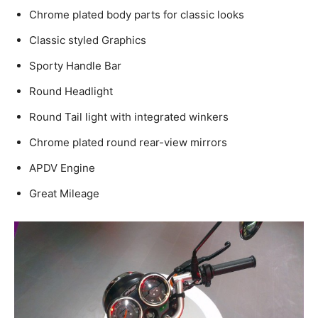
Chrome plated body parts for classic looks
Classic styled Graphics
Sporty Handle Bar
Round Headlight
Round Tail light with integrated winkers
Chrome plated round rear-view mirrors
APDV Engine
Great Mileage