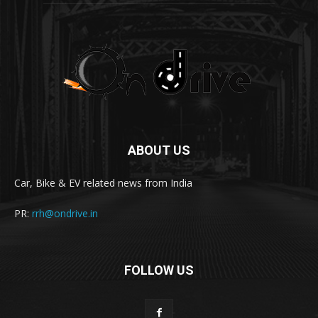
ABOUT US
Car, Bike & EV related news from India
PR:
rrh@ondrive.in
FOLLOW US