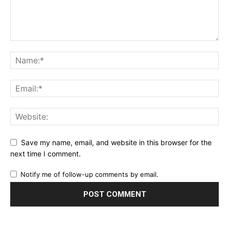
Save my name, email, and website in this browser for the
next time I comment.
Notify me of follow-up comments by email.