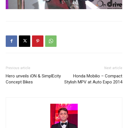
Previous article
Next article
Hero unveils iON & SimplEcity
Honda Mobilio – Compact
Concept Bikes
Stylish MPV at Auto Expo 2014