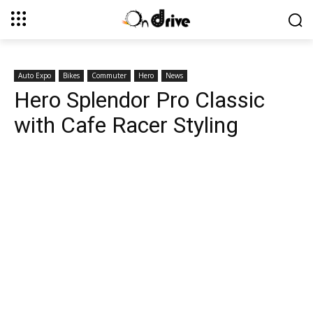
Auto Expo
Bikes
Commuter
Hero
News
Hero Splendor Pro Classic
with Cafe Racer Styling