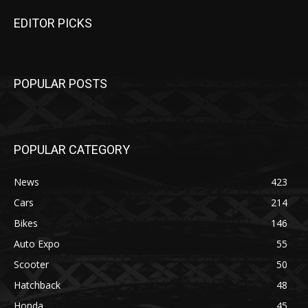
EDITOR PICKS
POPULAR POSTS
POPULAR CATEGORY
News
423
Cars
214
Bikes
146
Auto Expo
55
Scooter
50
Hatchback
48
Honda
45