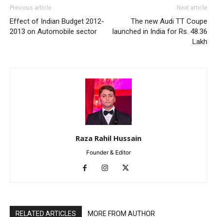
Previous article
Next article
Effect of Indian Budget 2012-
The new Audi TT Coupe
2013 on Automobile sector
launched in India for Rs. 48.36
Lakh
Raza Rahil Hussain
Founder & Editor
RELATED ARTICLES
MORE FROM AUTHOR