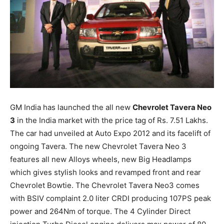
GM India has launched the all new
Chevrolet Tavera Neo
3
in the India market with the price tag of
Rs.
7.51 Lakhs.
The car had unveiled at Auto Expo 2012 and its facelift of
ongoing Tavera. The new Chevrolet Tavera Neo 3
features all new Alloys wheels, new Big Headlamps
which gives stylish looks and revamped front and rear
Chevrolet Bowtie. The Chevrolet Tavera Neo3 comes
with BSIV complaint 2.0 liter CRDI producing 107PS peak
power and 264Nm of torque. The 4 Cylinder Direct