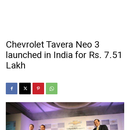
Chevrolet Tavera Neo 3
launched in India for Rs. 7.51
Lakh