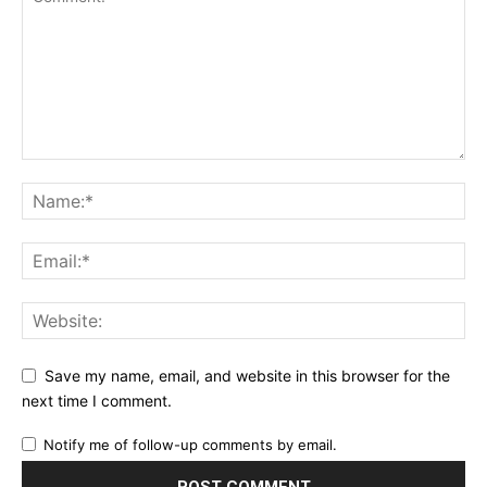
Save my name, email, and website in this browser for the
next time I comment.
Notify me of follow-up comments by email.