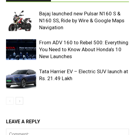
Bajaj launched new Pulsar N160 S &
N160 SS, Ride by Wire & Google Maps
Navigation
From ADV 160 to Rebel 500: Everything
You Need to Know About Honda’s 10
New Launches
Tata Harrier EV – Electric SUV launch at
Rs. 21.49 Lakh
LEAVE A REPLY