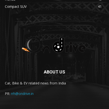
Compact SUV
41
ABOUT US
Car, Bike & EV related news from India
PR:
rrh@ondrive.in