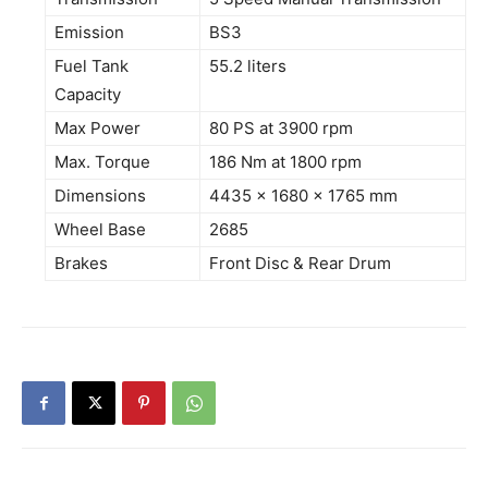
Emission
BS3
Fuel Tank
55.2 liters
Capacity
Max Power
80 PS at 3900 rpm
Max. Torque
186 Nm at 1800 rpm
Dimensions
4435 x 1680 x 1765 mm
Wheel Base
2685
Brakes
Front Disc & Rear Drum