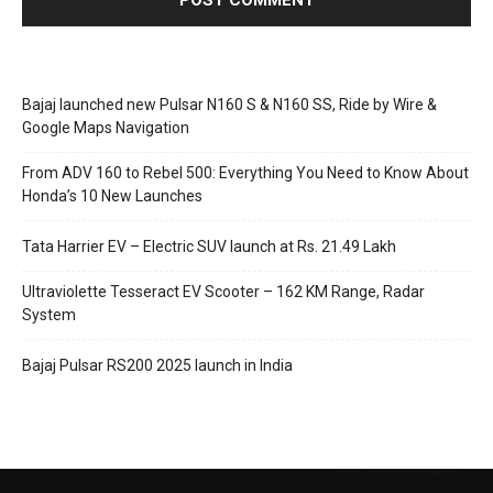
Bajaj launched new Pulsar N160 S & N160 SS, Ride by Wire &
Google Maps Navigation
From ADV 160 to Rebel 500: Everything You Need to Know About
Honda’s 10 New Launches
Tata Harrier EV – Electric SUV launch at Rs. 21.49 Lakh
Ultraviolette Tesseract EV Scooter – 162 KM Range, Radar
System
Bajaj Pulsar RS200 2025 launch in India