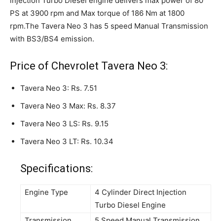
injection Turbo Diesel engine delivers max power of 80
PS at 3900 rpm and Max torque of 186 Nm at 1800
rpm.The Tavera Neo 3 has 5 speed Manual Transmission
with BS3/BS4 emission.
Price of Chevrolet Tavera Neo 3:
Tavera Neo 3:
Rs.
7.51
Tavera Neo 3 Max:
Rs.
8.37
Tavera Neo 3 LS:
Rs.
9.15
Tavera Neo 3 LT:
Rs.
10.34
Specifications:
Engine Type
4 Cylinder Direct Injection
Turbo Diesel Engine
Transmission
5 Speed Manual Transmission