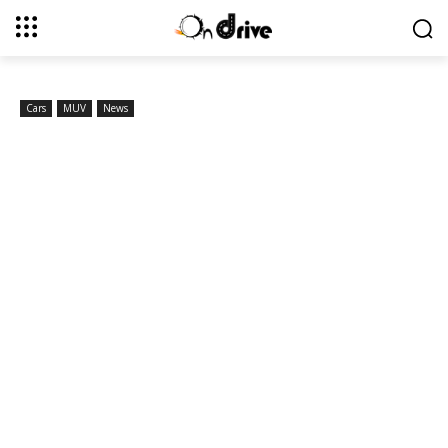
Cars
MUV
News