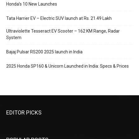
Honda’s 10 New Launches
Tata Harrier EV – Electric SUV launch at Rs. 21.49 Lakh
Ultraviolette Tesseract EV Scooter – 162 KM Range, Radar
System
Bajaj Pulsar RS200 2025 launch in India
2025 Honda SP160 & Unicorn Launched in India: Specs & Prices
EDITOR PICKS