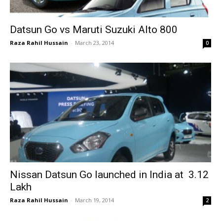
Datsun Go vs Maruti Suzuki Alto 800
Raza Rahil Hussain
-
March 23, 2014
0
Nissan Datsun Go launched in India at ₹ 3.12
Lakh
Raza Rahil Hussain
-
March 19, 2014
2