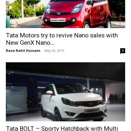
Tata Motors try to revive Nano sales with
New GenX Nano...
Raza Rahil Hussain
-
May 20, 2015
0
Tata BOLT – Sporty Hatchback with Multi