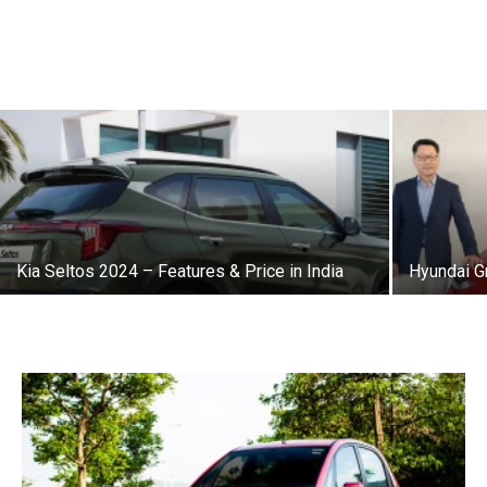
Kia Seltos 2024 – Features & Price in India
Hyundai G