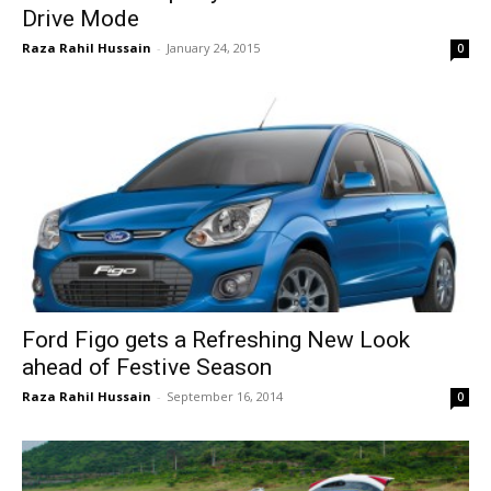
Drive Mode
Raza Rahil Hussain
-
January 24, 2015
0
Ford Figo gets a Refreshing New Look
ahead of Festive Season
Raza Rahil Hussain
-
September 16, 2014
0