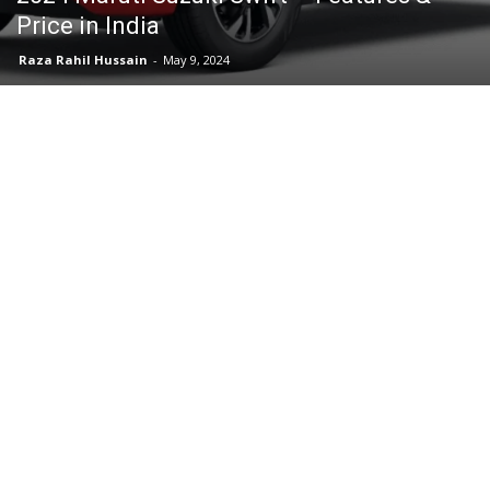
Price in India
Raza Rahil Hussain
-
May 9, 2024