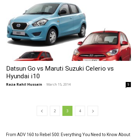
Datsun Go vs Maruti Suzuki Celerio vs
Hyundai i10
Raza Rahil Hussain
-
March 15, 2014
5
2
3
4
From ADV 160 to Rebel 500: Everything You Need to Know About