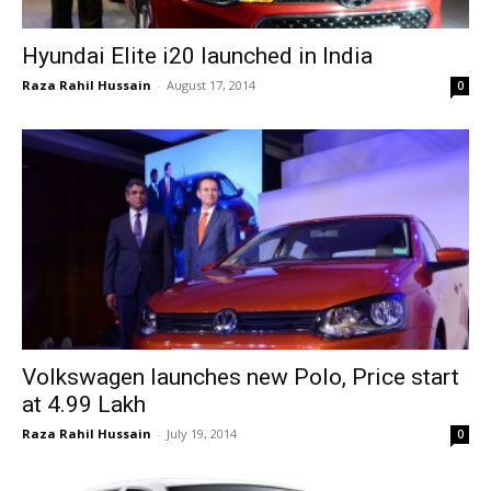
Hyundai Elite i20 launched in India
Raza Rahil Hussain
-
August 17, 2014
0
Volkswagen launches new Polo, Price start
at ₹4.99 Lakh
Raza Rahil Hussain
-
July 19, 2014
0