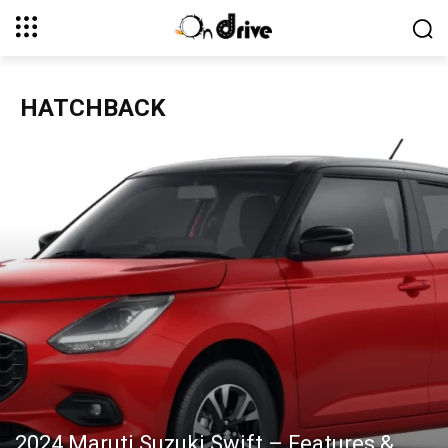
HATCHBACK
2024 Maruti Suzuki Swift – Features &