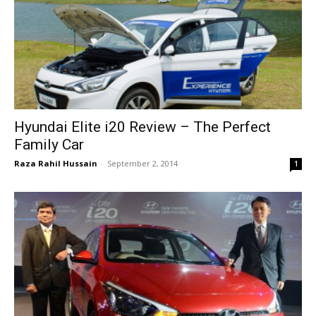
Hyundai Elite i20 Review – The Perfect
Family Car
Raza Rahil Hussain
-
September 2, 2014
1