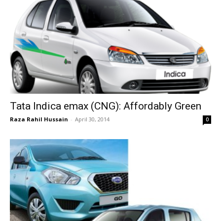
Tata Indica emax (CNG): Affordably Green
Raza Rahil Hussain
-
April 30, 2014
0