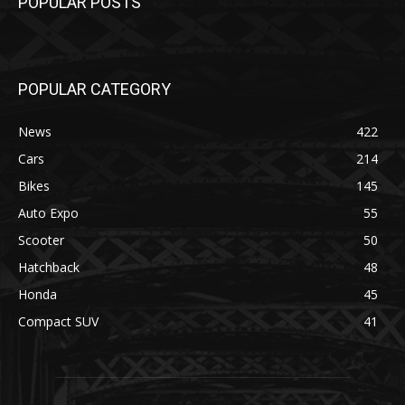
POPULAR POSTS
POPULAR CATEGORY
News
422
Cars
214
Bikes
145
Auto Expo
55
Scooter
50
Hatchback
48
Honda
45
Compact SUV
41