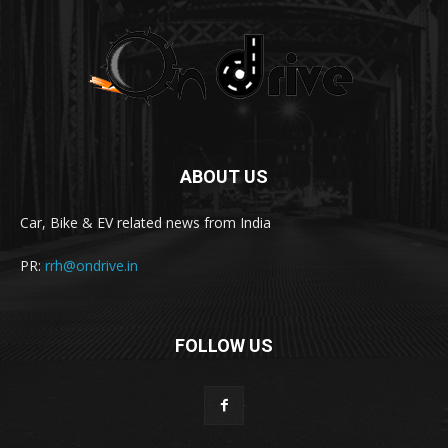
ABOUT US
Car, Bike & EV related news from India
PR:
rrh@ondrive.in
FOLLOW US