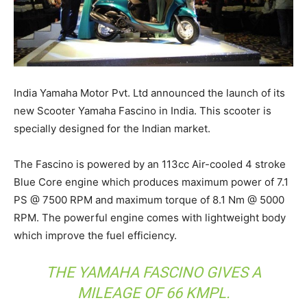
India Yamaha Motor Pvt. Ltd announced the launch of its
new Scooter Yamaha Fascino in India. This scooter is
specially designed for the Indian market.
The Fascino is powered by an 113cc Air-cooled 4 stroke
Blue Core engine which produces maximum power of 7.1
PS @ 7500 RPM and maximum torque of 8.1 Nm @ 5000
RPM. The powerful engine comes with lightweight body
which improve the fuel efficiency.
THE YAMAHA FASCINO GIVES A
MILEAGE OF 66 KMPL.