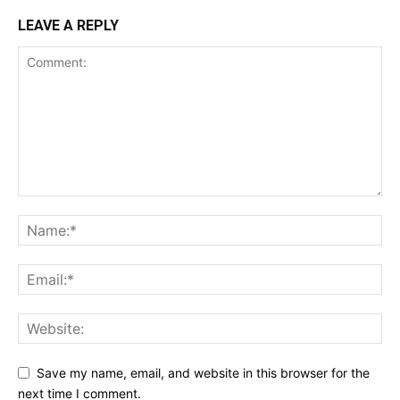
LEAVE A REPLY
Save my name, email, and website in this browser for the
next time I comment.