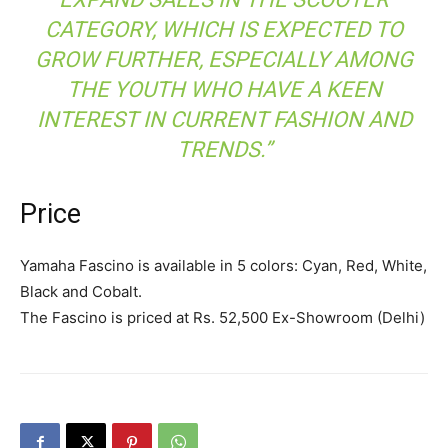
CATEGORY, WHICH IS EXPECTED TO
GROW FURTHER, ESPECIALLY AMONG
THE YOUTH WHO HAVE A KEEN
INTEREST IN CURRENT FASHION AND
TRENDS.”
Price
Yamaha Fascino is available in 5 colors: Cyan, Red, White,
Black and Cobalt.
The Fascino is priced at Rs. 52,500 Ex-Showroom (Delhi)