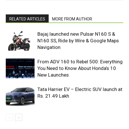
RELATED ARTICLES
MORE FROM AUTHOR
Bajaj launched new Pulsar N160 S &
N160 SS, Ride by Wire & Google Maps
Navigation
From ADV 160 to Rebel 500: Everything
You Need to Know About Honda’s 10
New Launches
Tata Harrier EV – Electric SUV launch at
Rs. 21.49 Lakh