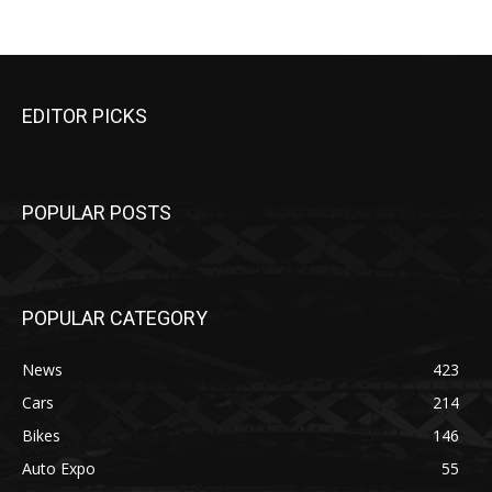
EDITOR PICKS
POPULAR POSTS
POPULAR CATEGORY
News
423
Cars
214
Bikes
146
Auto Expo
55