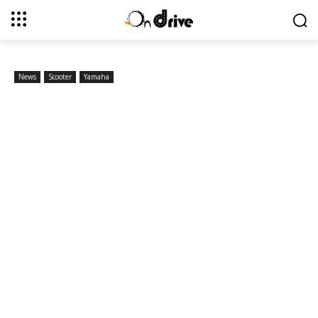
News
Scooter
Yamaha