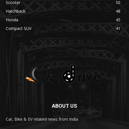
Scooter
50
Hatchback
48
Honda
45
Compact SUV
41
ABOUT US
Car, Bike & EV related news from India