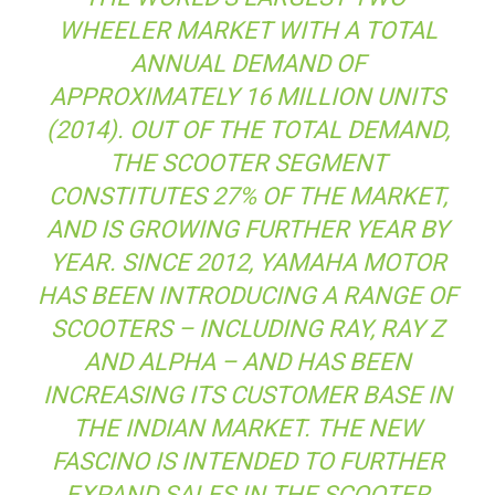
WHEELER MARKET WITH A TOTAL
ANNUAL DEMAND OF
APPROXIMATELY 16 MILLION UNITS
(2014). OUT OF THE TOTAL DEMAND,
THE SCOOTER SEGMENT
CONSTITUTES 27% OF THE MARKET,
AND IS GROWING FURTHER YEAR BY
YEAR. SINCE 2012, YAMAHA MOTOR
HAS BEEN INTRODUCING A RANGE OF
SCOOTERS – INCLUDING RAY, RAY Z
AND ALPHA – AND HAS BEEN
INCREASING ITS CUSTOMER BASE IN
THE INDIAN MARKET. THE NEW
FASCINO IS INTENDED TO FURTHER
EXPAND SALES IN THE SCOOTER