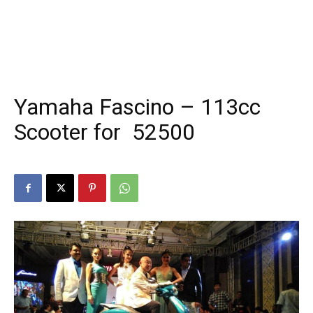
Yamaha Fascino – 113cc
Scooter for ₹ 52500