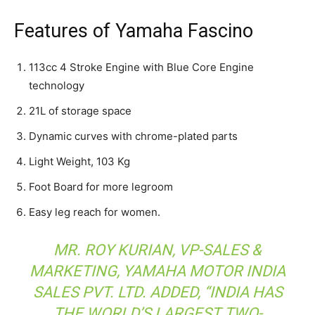
Features of Yamaha Fascino
113cc 4 Stroke Engine with Blue Core Engine
technology
21L of storage space
Dynamic curves with chrome-plated parts
Light Weight, 103 Kg
Foot Board for more legroom
Easy leg reach for women.
MR. ROY KURIAN, VP-SALES &
MARKETING, YAMAHA MOTOR INDIA
SALES PVT. LTD. ADDED, “INDIA HAS
THE WORLD’S LARGEST TWO-