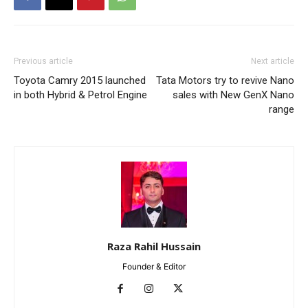
Previous article
Next article
Toyota Camry 2015 launched
Tata Motors try to revive Nano
in both Hybrid & Petrol Engine
sales with New GenX Nano
range
Raza Rahil Hussain
Founder & Editor