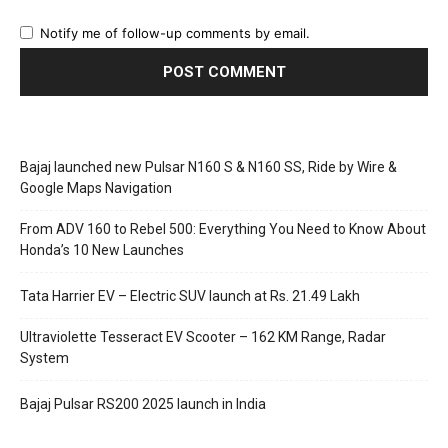
Notify me of follow-up comments by email.
Bajaj launched new Pulsar N160 S & N160 SS, Ride by Wire &
Google Maps Navigation
From ADV 160 to Rebel 500: Everything You Need to Know About
Honda’s 10 New Launches
Tata Harrier EV – Electric SUV launch at Rs. 21.49 Lakh
Ultraviolette Tesseract EV Scooter – 162 KM Range, Radar
System
Bajaj Pulsar RS200 2025 launch in India