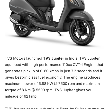
TVS Motors
launched
TVS Jupiter
in India. TVS Jupiter
equipped with high performance 110cc CVT-
i
Engine that
generates pickup of 0-60 kmph in just 7.2 seconds and it
gives best-in class fuel economy. The engine produces
maximum power of 5.88 KW @ 7500
rpm
and maximum
torque of 8
Nm
@ 5500 rpm. TVS Jupiter gives you
mileage of 62 kmpl.
TVS Jupiter comes with unique Pass-by Switch to ensure