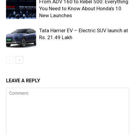
From ADV 160 to Rebel 500: Everything
You Need to Know About Honda’s 10
New Launches
Tata Harrier EV – Electric SUV launch at
Rs. 21.49 Lakh
LEAVE A REPLY