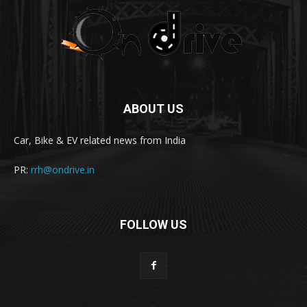
ABOUT US
Car, Bike & EV related news from India
PR:
rrh@ondrive.in
FOLLOW US