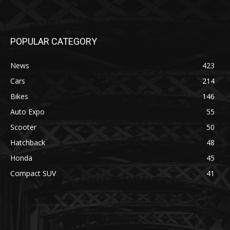
POPULAR CATEGORY
News
423
Cars
214
Bikes
146
Auto Expo
55
Scooter
50
Hatchback
48
Honda
45
Compact SUV
41