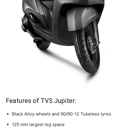
Features of TVS Jupiter:
Black Alloy wheels and 90/90-12 Tubeless
tyres
125 mm largest leg space