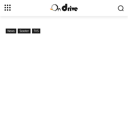
News
Scooter
TVS