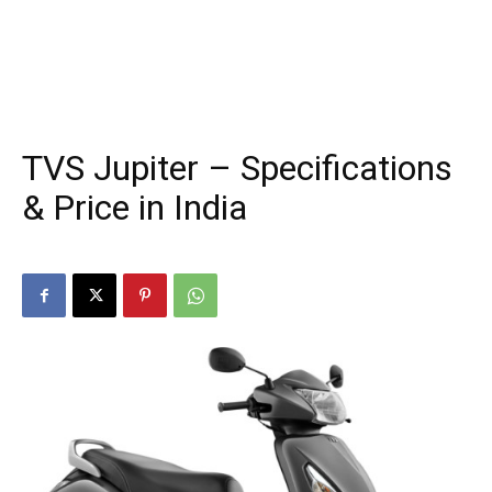
TVS Jupiter – Specifications
& Price in India