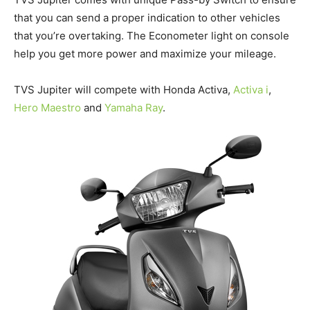
that you can send a proper indication to other vehicles
that you’re overtaking. The Econometer light on console
help you get more power and maximize your mileage.
TVS Jupiter will compete with Honda Activa,
Activa
i
,
Hero Maestro
and
Yamaha Ray
.