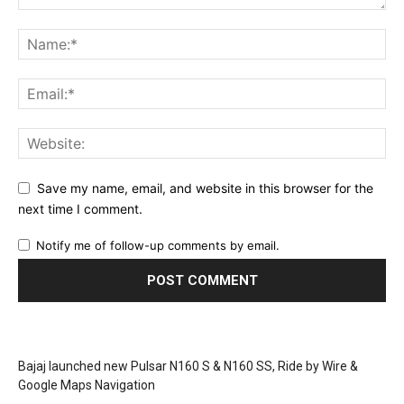
Save my name, email, and website in this browser for the
next time I comment.
Notify me of follow-up comments by email.
Bajaj launched new Pulsar N160 S & N160 SS, Ride by Wire &
Google Maps Navigation