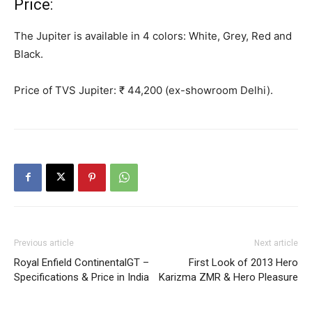
Price:
The Jupiter is available in 4 colors: White,
Grey
, Red and
Black.
Price of TVS Jupiter: ₹ 44,200 (ex-showroom Delhi).
Previous article
Next article
Royal Enfield ContinentalGT –
First Look of 2013 Hero
Specifications & Price in India
Karizma ZMR & Hero Pleasure