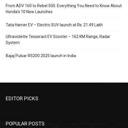
From ADV 160 to Rebel 500: Everything You Need to Know About
Honda’s 10 New Launches
Tata Harrier EV – Electric SUV launch at Rs. 21.49 Lakh
Ultraviolette Tesseract EV Scooter – 162 KM Range, Radar
System
Bajaj Pulsar RS200 2025 launch in India
EDITOR PICKS
POPULAR POSTS