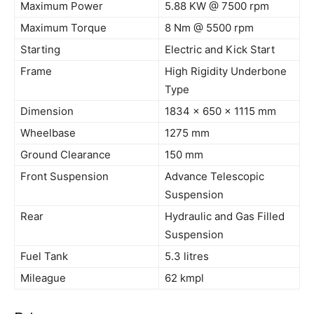
Maximum Power
5.88 KW @ 7500
rpm
Maximum Torque
8
Nm
@ 5500
rpm
Starting
Electric and Kick Start
Frame
High Rigidity Underbone
Type
Dimension
1834 x 650 x 1115 mm
Wheelbase
1275 mm
Ground Clearance
150 mm
Front Suspension
Advance Telescopic
Suspension
Rear
Hydraulic and Gas Filled
Suspension
Fuel Tank
5.3
litres
Mileague
62
kmpl