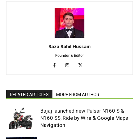
Raza Rahil Hussain
Founder & Editor
RELATED ARTICLES
MORE FROM AUTHOR
Bajaj launched new Pulsar N160 S &
N160 SS, Ride by Wire & Google Maps
Navigation