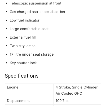
Telescopic suspension
at
front
Gas charged rear shock absorber
Low fuel indicator
Large comfortable seat
External fuel fill
Twin city lamps
17
litre
under seat storage
Key shutter lock
Specifications:
Engine
4 Stroke, Single Cylinder,
Air Cooled OHC
Displacement
109.7 cc