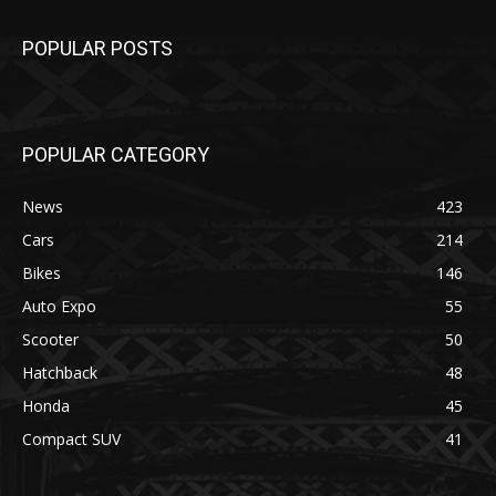
POPULAR POSTS
POPULAR CATEGORY
News
423
Cars
214
Bikes
146
Auto Expo
55
Scooter
50
Hatchback
48
Honda
45
Compact SUV
41