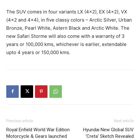
The SUV comes in four variants LX (4×2), EX (4×2), VX
(4×2 and 4×4), in five classy colors – Arctic Silver, Urban
Bronze, Pearl White, Astern Black and Arctic White. The
new Safari Storme will also come with a warranty of 3
years or 100,000 kms, whichever is earlier, extendable
upto 4 years or 150,000 kms.
Previous article
Next article
Royal Enfield World War Edition
Hyundai New Global SUV
Motorcycle & Gears launched
‘Creta’ Sketch Revealed