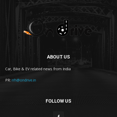
ABOUT US
Car, Bike & EV related news from India
PR:
rrh@ondrive.in
FOLLOW US