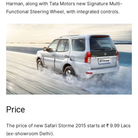
Harman, along with Tata Motors new Signature Multi-
Functional Steering Wheel, with integrated controls.
Price
The price of new Safari Storme 2015 starts at ₹ 9.99 Lacs
(ex-showroom Delhi).