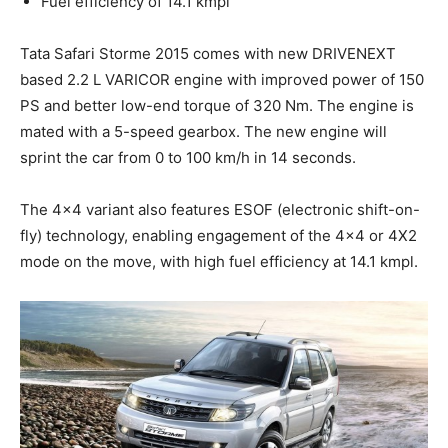
Fuel efficiency of 14.1 kmpl
Tata Safari Storme 2015 comes with new DRIVENEXT
based 2.2 L VARICOR engine with improved power of 150
PS and better low-end torque of 320 Nm. The engine is
mated with a 5-speed gearbox. The new engine will
sprint the car from 0 to 100 km/h in 14 seconds.
The 4×4 variant also features ESOF (electronic shift-on-
fly) technology, enabling engagement of the 4×4 or 4X2
mode on the move, with high fuel efficiency at 14.1 kmpl.