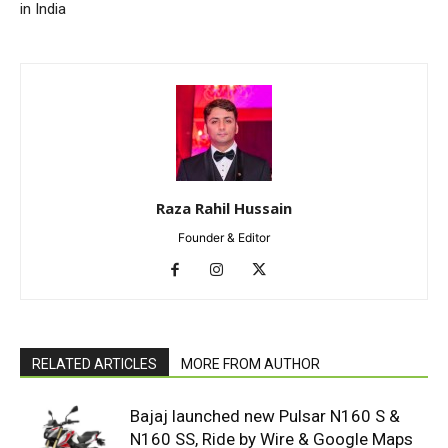
in India
Raza Rahil Hussain
Founder & Editor
RELATED ARTICLES
MORE FROM AUTHOR
Bajaj launched new Pulsar N160 S &
N160 SS, Ride by Wire & Google Maps