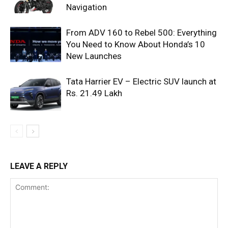
Navigation
From ADV 160 to Rebel 500: Everything
You Need to Know About Honda’s 10
New Launches
Tata Harrier EV – Electric SUV launch at
Rs. 21.49 Lakh
LEAVE A REPLY