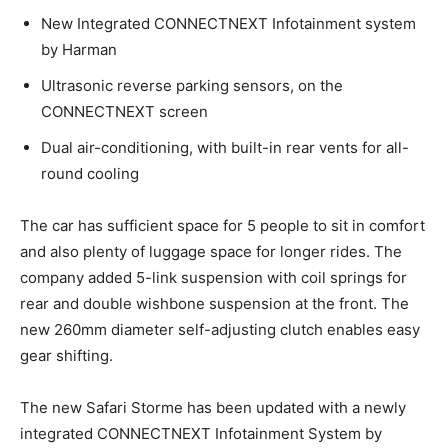
New Integrated CONNECTNEXT Infotainment system
by Harman
Ultrasonic reverse parking sensors, on the
CONNECTNEXT screen
Dual air-conditioning, with built-in rear vents for all-
round cooling
The car has sufficient space for 5 people to sit in comfort
and also plenty of luggage space for longer rides. The
company added 5-link suspension with coil springs for
rear and double wishbone suspension at the front. The
new 260mm diameter self-adjusting clutch enables easy
gear shifting.
The new Safari Storme has been updated with a newly
integrated CONNECTNEXT Infotainment System by