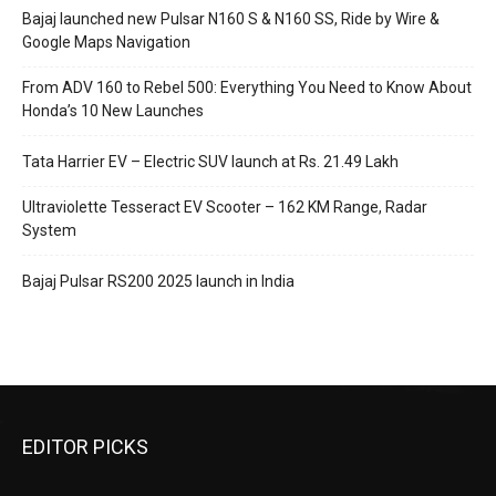
Bajaj launched new Pulsar N160 S & N160 SS, Ride by Wire &
Google Maps Navigation
From ADV 160 to Rebel 500: Everything You Need to Know About
Honda’s 10 New Launches
Tata Harrier EV – Electric SUV launch at Rs. 21.49 Lakh
Ultraviolette Tesseract EV Scooter – 162 KM Range, Radar
System
Bajaj Pulsar RS200 2025 launch in India
EDITOR PICKS