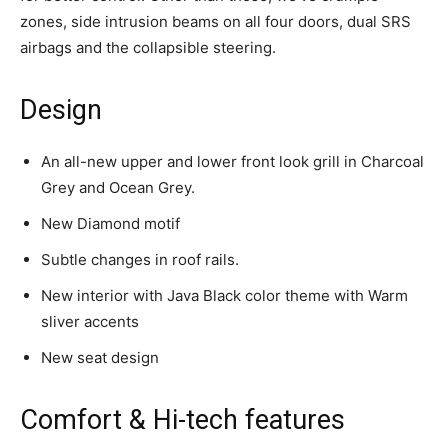
zones, side intrusion beams on all four doors, dual SRS
airbags and the collapsible steering.
Design
An all-new upper and lower front look grill in Charcoal
Grey and Ocean Grey.
New Diamond motif
Subtle changes in roof rails.
New interior with Java Black color theme with Warm
sliver accents
New seat design
Comfort & Hi-tech features