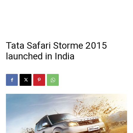
Tata Safari Storme 2015
launched in India