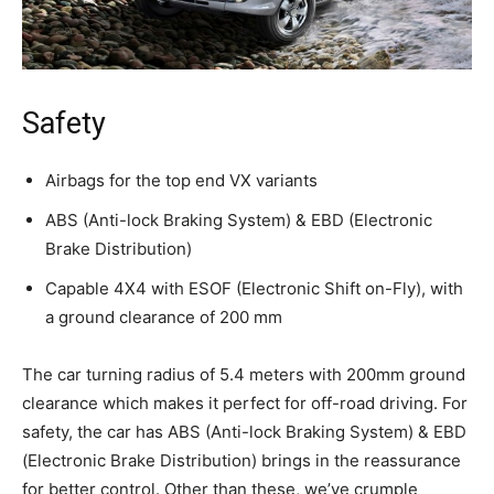
Safety
Airbags for the top end VX variants
ABS (Anti-lock Braking System) & EBD (Electronic
Brake Distribution)
Capable 4X4 with ESOF (Electronic Shift on-Fly), with
a ground clearance of 200 mm
The car turning radius of 5.4 meters with 200mm ground
clearance which makes it perfect for off-road driving. For
safety, the car has ABS (Anti-lock Braking System) & EBD
(Electronic Brake Distribution) brings in the reassurance
for better control. Other than these, we’ve crumple