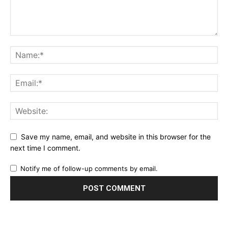
Save my name, email, and website in this browser for the
next time I comment.
Notify me of follow-up comments by email.