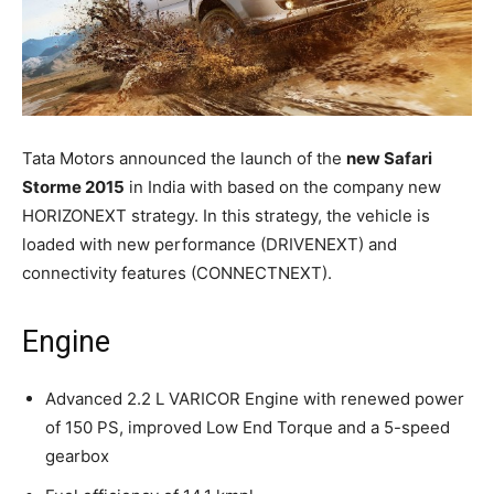
Tata Motors announced the launch of the
new Safari
Storme 2015
in India with based on the company new
HORIZONEXT strategy. In this strategy, the vehicle is
loaded with new performance (DRIVENEXT) and
connectivity features (CONNECTNEXT).
Engine
Advanced 2.2 L VARICOR Engine with renewed power
of 150 PS, improved Low End Torque and a 5-speed
gearbox