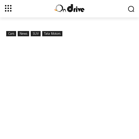
Cars
News
SUV
Tata Motors