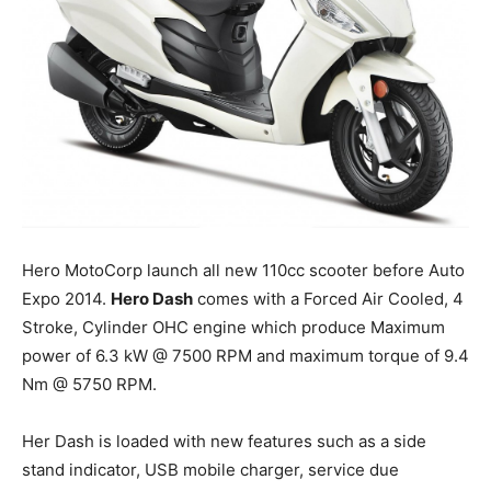
Hero MotoCorp launch all new 110cc scooter before Auto
Expo 2014.
Hero Dash
comes with a Forced Air Cooled, 4
Stroke, Cylinder OHC engine which produce Maximum
power of 6.3 kW @ 7500 RPM and maximum torque of 9.4
Nm @ 5750 RPM.
Her Dash is loaded with new features such as a side
stand indicator, USB mobile charger, service due