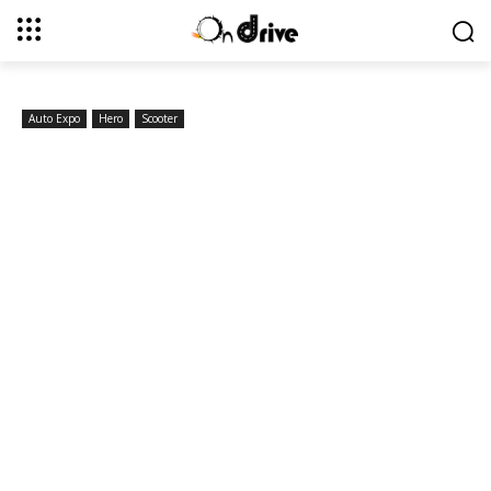
Auto Expo
Hero
Scooter