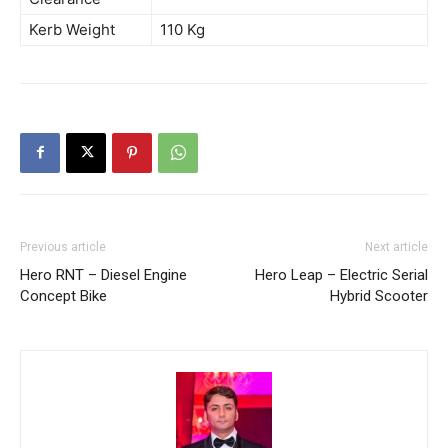
Kerb Weight
110 Kg
Previous article
Next article
Hero RNT – Diesel Engine
Hero Leap – Electric Serial
Concept Bike
Hybrid Scooter