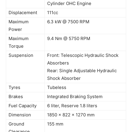
Cylinder OHC Engine
Displacement
111cc
Maximum
6.3 kW @ 7500 RPM
Power
Maximum
9.4 Nm @ 5750 RPM
Torque
Suspension
Front: Telescopic Hydraulic Shock
Absorbers
Rear: Single Adjustable Hydraulic
Shock Absorber
Tyres
Tubeless
Brakes
Integrated Braking System
Fuel Capacity
6 liter, Reserve 1.8 liters
Dimension
1850 x 822 x 1270 mm
Ground
155 mm
Clearance