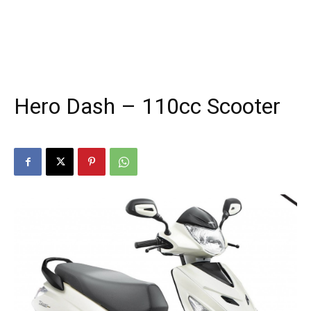
Hero Dash – 110cc Scooter