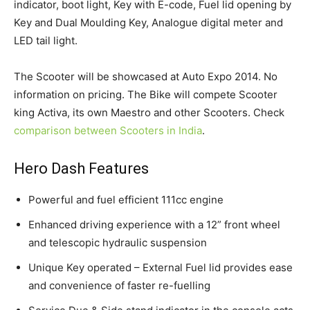
indicator, boot light, Key with E-code, Fuel lid opening by
Key and Dual Moulding Key, Analogue digital meter and
LED tail light.
The Scooter will be showcased at Auto Expo 2014. No
information on pricing. The Bike will compete Scooter
king Activa, its own Maestro and other Scooters. Check
comparison between Scooters in India
.
Hero Dash Features
Powerful and fuel efficient 111cc engine
Enhanced driving experience with a 12” front wheel
and telescopic hydraulic suspension
Unique Key operated – External Fuel lid provides ease
and convenience of faster re-fuelling