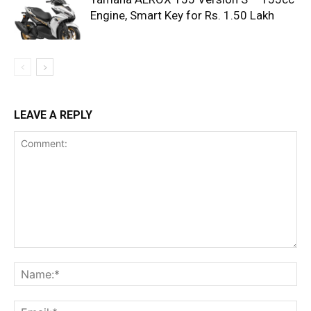
Engine, Smart Key for Rs. 1.50 Lakh
LEAVE A REPLY