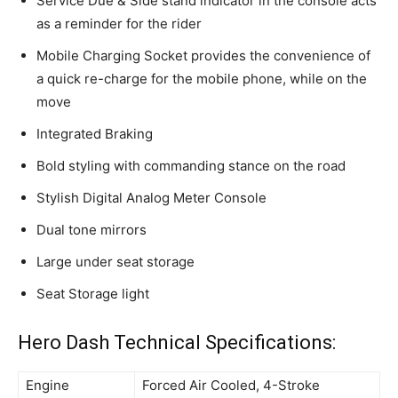
Service Due & Side stand indicator in the console acts
as a reminder for the rider
Mobile Charging Socket provides the convenience of
a quick re-charge for the mobile phone, while on the
move
Integrated Braking
Bold styling with commanding stance on the road
Stylish Digital Analog Meter Console
Dual tone mirrors
Large under seat storage
Seat Storage light
Hero Dash Technical Specifications:
Engine
Forced Air Cooled, 4-Stroke