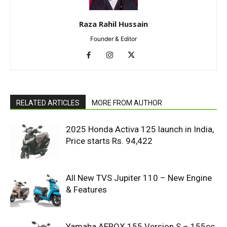
Raza Rahil Hussain
Founder & Editor
RELATED ARTICLES
MORE FROM AUTHOR
2025 Honda Activa 125 launch in India,
Price starts Rs. 94,422
All New TVS Jupiter 110 – New Engine
& Features
Yamaha AEROX 155 Version S – 155cc