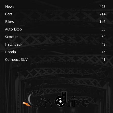
News
423
Cars
214
Bikes
146
Auto Expo
55
Scooter
50
Hatchback
48
Honda
45
Compact SUV
41