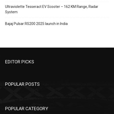
Ultraviolette Tesseract EV Scooter – 162 KM Range, Radar
System
Bajaj Pulsar RS200 2025 launch in India
EDITOR PICKS
POPULAR POSTS
POPULAR CATEGORY