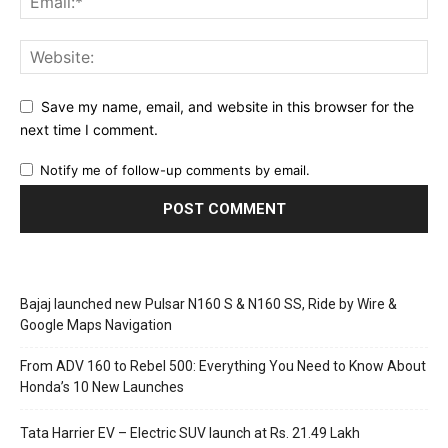
Save my name, email, and website in this browser for the
next time I comment.
Notify me of follow-up comments by email.
Bajaj launched new Pulsar N160 S & N160 SS, Ride by Wire &
Google Maps Navigation
From ADV 160 to Rebel 500: Everything You Need to Know About
Honda’s 10 New Launches
Tata Harrier EV – Electric SUV launch at Rs. 21.49 Lakh