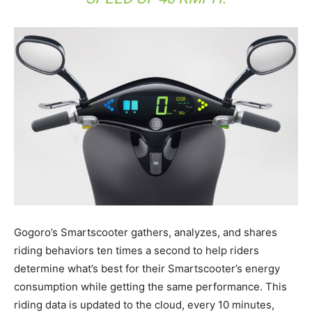
Gogoro’s Smartscooter gathers, analyzes, and shares
riding behaviors ten times a second to help riders
determine what’s best for their Smartscooter’s energy
consumption while getting the same performance. This
riding data is updated to the cloud, every 10 minutes,