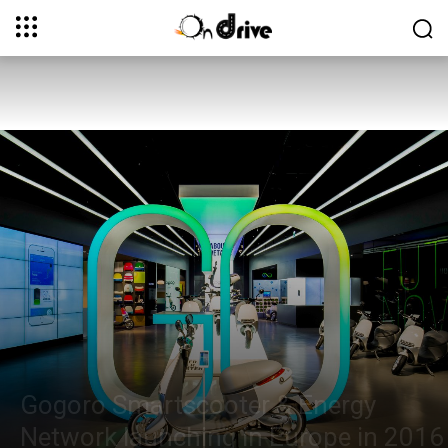
Gogoro Smartscooter & Energy
Network launching in Europe in 2016