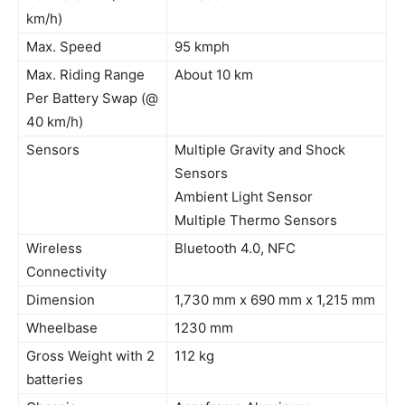
km/h)
Max. Speed
95 kmph
Max. Riding Range
About 10 km
Per Battery Swap (@
40 km/h)
Sensors
Multiple Gravity and Shock
Sensors
Ambient Light Sensor
Multiple Thermo Sensors
Wireless
Bluetooth 4.0, NFC
Connectivity
Dimension
1,730 mm x 690 mm x 1,215 mm
Wheelbase
1230 mm
Gross Weight with 2
112 kg
batteries