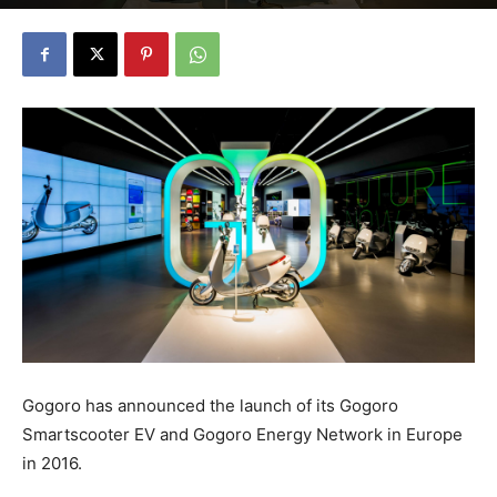
Gogoro has announced the launch of its Gogoro
Smartscooter EV and Gogoro Energy Network in Europe
in 2016.