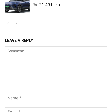
Rs. 21.49 Lakh
LEAVE A REPLY