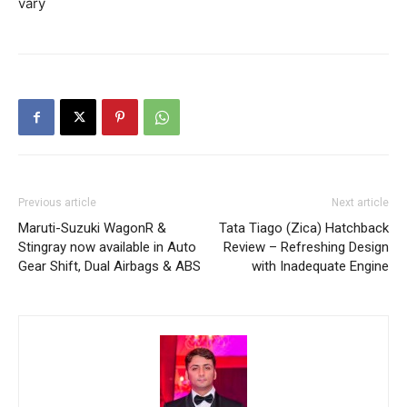
vary
Previous article
Next article
Maruti-Suzuki WagonR &
Tata Tiago (Zica) Hatchback
Stingray now available in Auto
Review – Refreshing Design
Gear Shift, Dual Airbags & ABS
with Inadequate Engine