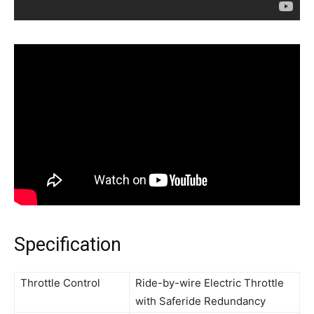
Specification
Throttle Control
Ride-by-wire Electric Throttle
with Saferide Redundancy