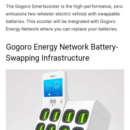
The Gogoro Smartscooter is the high-performance, zero
emissions two-wheeler electric vehicle with swappable
batteries. This scooter will be integrated with Gogoro
Energy Network where you can replace your batteries.
Gogoro Energy Network Battery-
Swapping Infrastructure