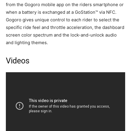
from the Gogoro mobile app on the riders smartphone or
when a battery is exchanged at a GoStation™ via NFC.
Gogoro gives unique control to each rider to select the
specific ride feel and throttle acceleration, the dashboard
screen color spectrum and the lock-and-unlock audio
and lighting themes.
Videos