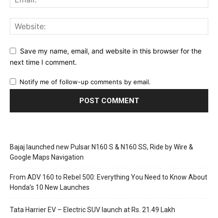
Save my name, email, and website in this browser for the
next time I comment.
Notify me of follow-up comments by email.
Bajaj launched new Pulsar N160 S & N160 SS, Ride by Wire &
Google Maps Navigation
From ADV 160 to Rebel 500: Everything You Need to Know About
Honda’s 10 New Launches
Tata Harrier EV – Electric SUV launch at Rs. 21.49 Lakh