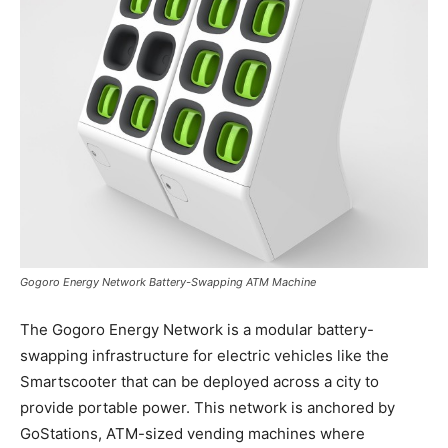
Gogoro Energy Network Battery-Swapping ATM Machine
The Gogoro Energy Network is a modular battery-
swapping infrastructure for electric vehicles like the
Smartscooter that can be deployed across a city to
provide portable power. This network is anchored by
GoStations, ATM-sized vending machines where