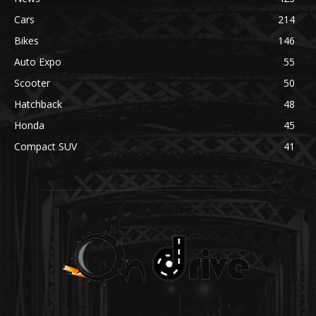
Cars
214
Bikes
146
Auto Expo
55
Scooter
50
Hatchback
48
Honda
45
Compact SUV
41