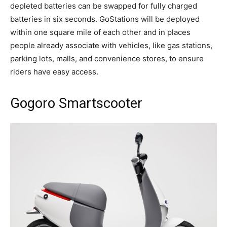
depleted batteries can be swapped for fully charged
batteries in six seconds. GoStations will be deployed
within one square mile of each other and in places
people already associate with vehicles, like gas stations,
parking lots, malls, and convenience stores, to ensure
riders have easy access.
Gogoro Smartscooter