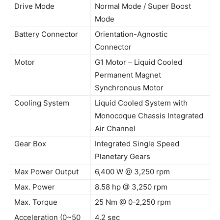
Drive Mode
Normal Mode / Super Boost
Mode
Battery Connector
Orientation-Agnostic
Connector
Motor
G1 Motor – Liquid Cooled
Permanent Magnet
Synchronous Motor
Cooling System
Liquid Cooled System with
Monocoque Chassis Integrated
Air Channel
Gear Box
Integrated Single Speed
Planetary Gears
Max Power Output
6,400 W @ 3,250 rpm
Max. Power
8.58 hp @ 3,250 rpm
Max. Torque
25 Nm @ 0-2,250 rpm
Acceleration (0~50
4.2 sec