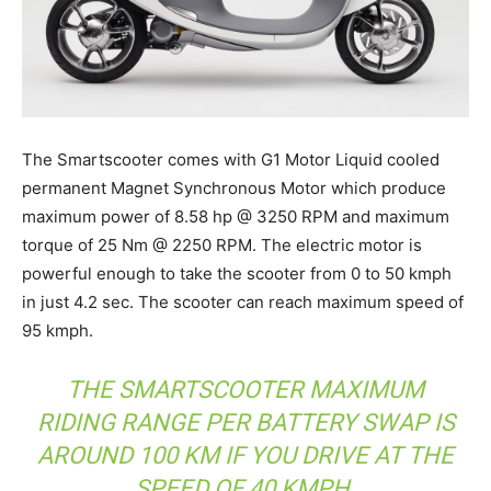
The Smartscooter comes with G1 Motor Liquid cooled
permanent Magnet Synchronous Motor which produce
maximum power of 8.58 hp @ 3250 RPM and maximum
torque of 25 Nm @ 2250 RPM. The electric motor is
powerful enough to take the scooter from 0 to 50 kmph
in just 4.2 sec. The scooter can reach maximum speed of
95 kmph.
THE SMARTSCOOTER MAXIMUM
RIDING RANGE PER BATTERY SWAP IS
AROUND 100 KM IF YOU DRIVE AT THE
SPEED OF 40 KMPH.