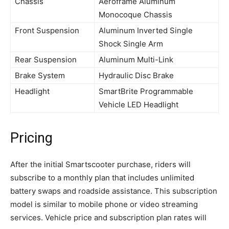
Chassis
Aeroframe Aluminum
Monocoque Chassis
Front Suspension
Aluminum Inverted Single
Shock Single Arm
Rear Suspension
Aluminum Multi-Link
Brake System
Hydraulic Disc Brake
Headlight
SmartBrite Programmable
Vehicle LED Headlight
Pricing
After the initial Smartscooter purchase, riders will
subscribe to a monthly plan that includes unlimited
battery swaps and roadside assistance. This subscription
model is similar to mobile phone or video streaming
services. Vehicle price and subscription plan rates will