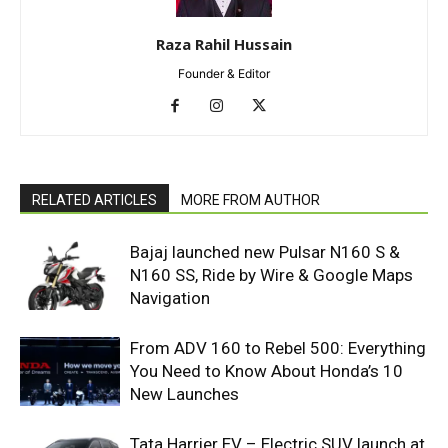
Raza Rahil Hussain
Founder & Editor
RELATED ARTICLES
MORE FROM AUTHOR
Bajaj launched new Pulsar N160 S &
N160 SS, Ride by Wire & Google Maps
Navigation
From ADV 160 to Rebel 500: Everything
You Need to Know About Honda’s 10
New Launches
Tata Harrier EV – Electric SUV launch at