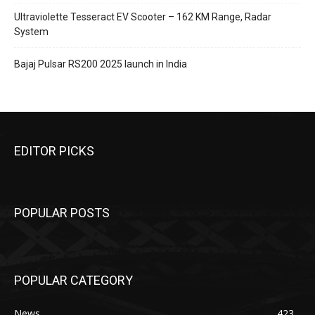
Ultraviolette Tesseract EV Scooter – 162 KM Range, Radar
System
Bajaj Pulsar RS200 2025 launch in India
EDITOR PICKS
POPULAR POSTS
POPULAR CATEGORY
News
423