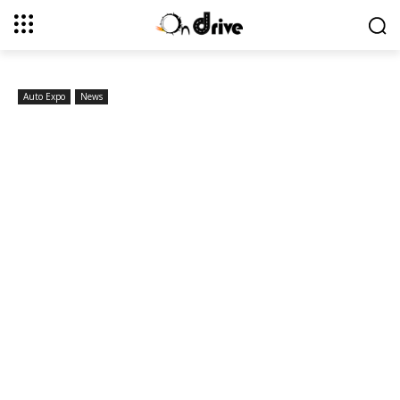
Auto Expo
News