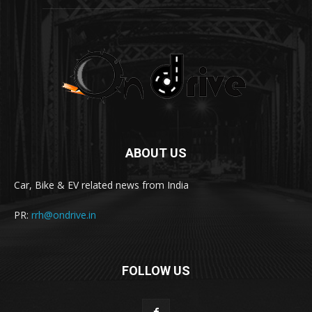
ABOUT US
Car, Bike & EV related news from India
PR:
rrh@ondrive.in
FOLLOW US