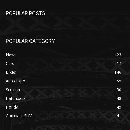
POPULAR POSTS
POPULAR CATEGORY
News
423
Cars
214
Bikes
146
Auto Expo
55
Scooter
50
Hatchback
48
Honda
45
Compact SUV
41