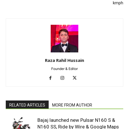
kmph
Raza Rahil Hussain
Founder & Editor
RELATED ARTICLES
MORE FROM AUTHOR
Bajaj launched new Pulsar N160 S &
N160 SS, Ride by Wire & Google Maps