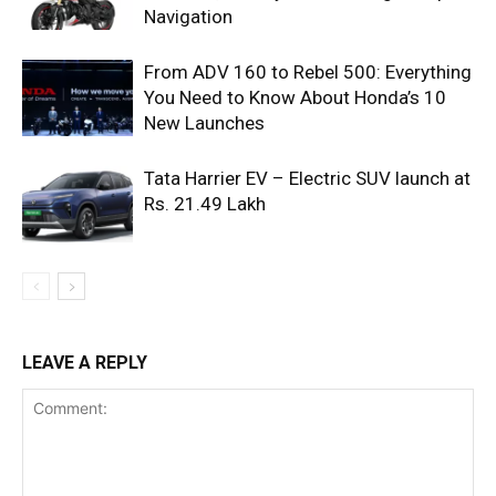
Navigation
From ADV 160 to Rebel 500: Everything
You Need to Know About Honda’s 10
New Launches
Tata Harrier EV – Electric SUV launch at
Rs. 21.49 Lakh
LEAVE A REPLY