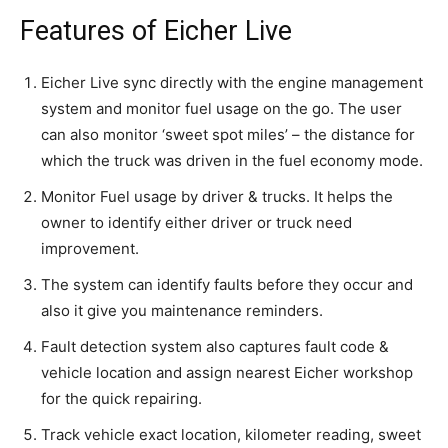
Features of Eicher Live
Eicher Live sync directly with the engine management
system and monitor fuel usage on the go. The user
can also monitor ‘sweet spot miles’ – the distance for
which the truck was driven in the fuel economy mode.
Monitor Fuel usage by driver & trucks. It helps the
owner to identify either driver or truck need
improvement.
The system can identify faults before they occur and
also it give you maintenance reminders.
Fault detection system also captures fault code &
vehicle location and assign nearest Eicher workshop
for the quick repairing.
Track vehicle exact location, kilometer reading, sweet