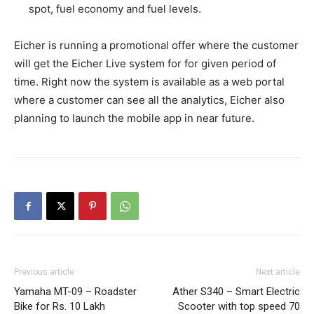
spot, fuel economy and fuel levels.
Eicher is running a promotional offer where the customer
will get the Eicher Live system for for given period of
time. Right now the system is available as a web portal
where a customer can see all the analytics, Eicher also
planning to launch the mobile app in near future.
Previous article
Next article
Yamaha MT-09 – Roadster
Ather S340 – Smart Electric
Bike for Rs. 10 Lakh
Scooter with top speed 70