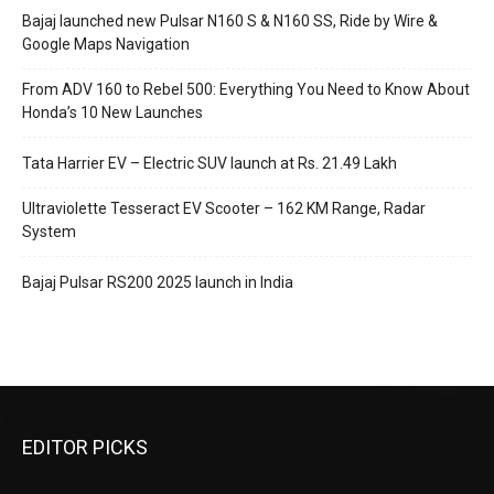
Bajaj launched new Pulsar N160 S & N160 SS, Ride by Wire &
Google Maps Navigation
From ADV 160 to Rebel 500: Everything You Need to Know About
Honda’s 10 New Launches
Tata Harrier EV – Electric SUV launch at Rs. 21.49 Lakh
Ultraviolette Tesseract EV Scooter – 162 KM Range, Radar
System
Bajaj Pulsar RS200 2025 launch in India
EDITOR PICKS