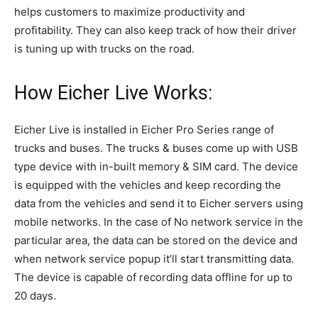
helps customers to maximize productivity and
profitability. They can also keep track of how their driver
is tuning up with trucks on the road.
How Eicher Live Works:
Eicher Live is installed in Eicher Pro Series range of
trucks and buses. The trucks & buses come up with USB
type device with in-built memory & SIM card. The device
is equipped with the vehicles and keep recording the
data from the vehicles and send it to Eicher servers using
mobile networks. In the case of No network service in the
particular area, the data can be stored on the device and
when network service popup it’ll start transmitting data.
The device is capable of recording data offline for up to
20 days.