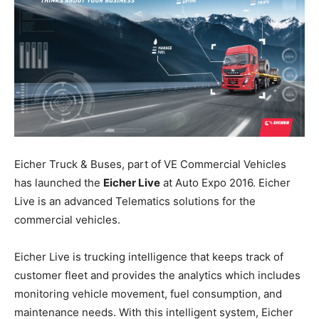
Eicher Truck & Buses, part of VE Commercial Vehicles
has launched the
Eicher Live
at Auto Expo 2016. Eicher
Live is an advanced Telematics solutions for the
commercial vehicles.
Eicher Live is trucking intelligence that keeps track of
customer fleet and provides the analytics which includes
monitoring vehicle movement, fuel consumption, and
maintenance needs. With this intelligent system, Eicher