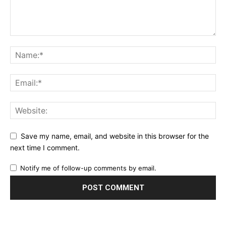
Save my name, email, and website in this browser for the
next time I comment.
Notify me of follow-up comments by email.