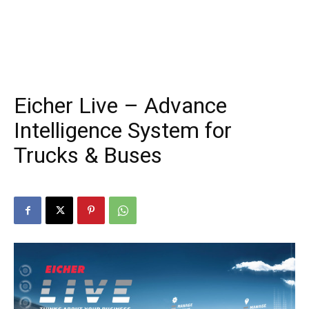
Eicher Live – Advance
Intelligence System for
Trucks & Buses