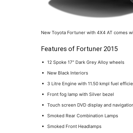
New Toyota Fortuner with 4X4 AT comes with
Features of Fortuner 2015
12 Spoke 17″ Dark Grey Alloy wheels
New Black Interiors
3 Litre Engine with 11.50 kmpl fuel effici
Front fog lamp with Silver bezel
Touch screen DVD display and navigation
Smoked Rear Combination Lamps
Smoked Front Headlamps