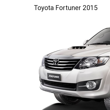
Toyota Fortuner 2015