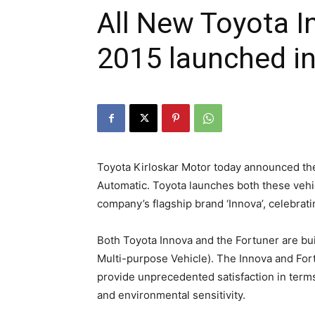
All New Toyota I
2015 launched in
Toyota Kirloskar Motor today announced the
Automatic. Toyota launches both these vehic
company’s flagship brand ‘Innova’, celebratin
Both Toyota Innova and the Fortuner are buil
Multi-purpose Vehicle). The Innova and Fort
provide unprecedented satisfaction in terms 
and environmental sensitivity.