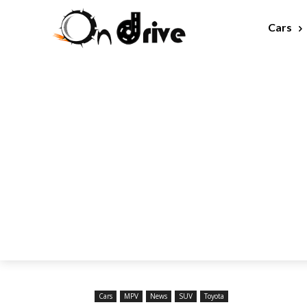
Cars
Cars
MPV
News
SUV
Toyota