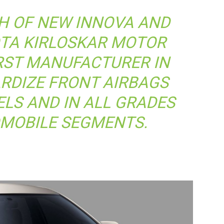
H OF NEW INNOVA AND
OTA KIRLOSKAR MOTOR
RST MANUFACTURER IN
ARDIZE FRONT AIRBAGS
LS AND IN ALL GRADES
OMOBILE SEGMENTS.