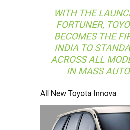
WITH THE LAUNC
FORTUNER, TOY
BECOMES THE FI
INDIA TO STAND
ACROSS ALL MODE
IN MASS AUT
All New Toyota Innova