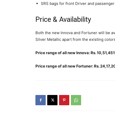
SRS bags for front Driver and passenger
Price & Availability
Both the new Innova and Fortuner will be av
Silver Metallic apart from the existing colors
Price range of all new Innova: Rs. 10,51,4
Price range of all new Fortuner: Rs. 24,17