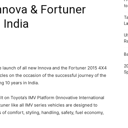
nnova & Fortuner
t
Ta
 India
L
Ul
R
Ba
20
 launch of all new Innova and the Fortuner 2015 4X4
Sp
les on the occasion of the successful journey of the
g 10 years in India.
t on Toyota’s IMV Platform (Innovative International
uner like all IMV series vehicles are designed to
of comfort, styling, handling, safety, fuel economy,