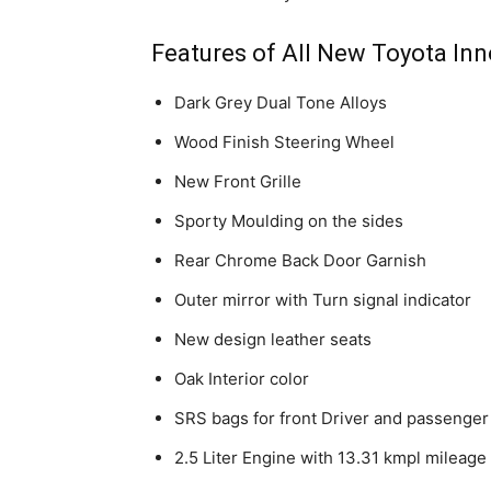
Features of All New Toyota In
Dark Grey Dual Tone Alloys
Wood Finish Steering Wheel
New Front Grille
Sporty Moulding on the sides
Rear Chrome Back Door Garnish
Outer mirror with Turn signal indicator
New design leather seats
Oak Interior color
SRS bags for front Driver and passenger
2.5 Liter Engine with 13.31 kmpl mileage