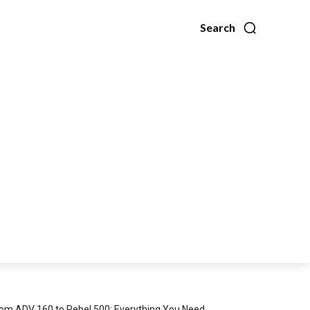
Search
om ADV 160 to Rebel 500: Everything You Need