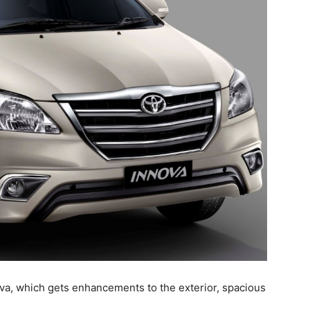
ova, which gets enhancements to the exterior, spacious