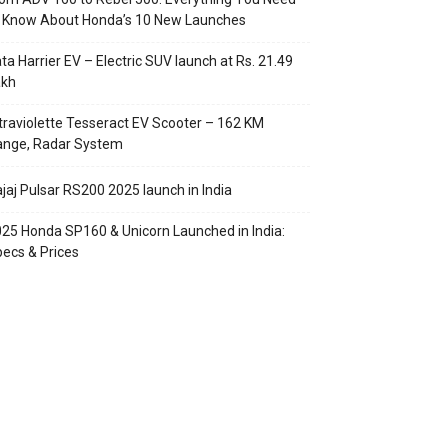
o Know About Honda’s 10 New Launches
ta Harrier EV – Electric SUV launch at Rs. 21.49
akh
traviolette Tesseract EV Scooter – 162 KM
ange, Radar System
jaj Pulsar RS200 2025 launch in India
25 Honda SP160 & Unicorn Launched in India:
ecs & Prices