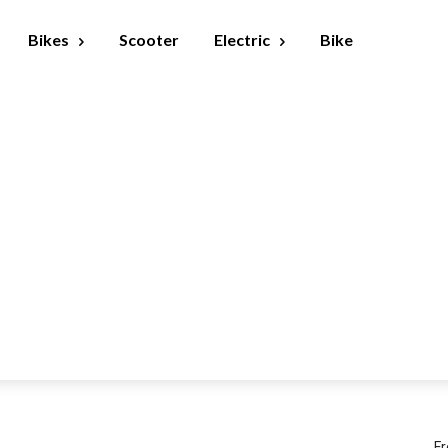
Bikes
Scooter
Electric
Bike
Fr