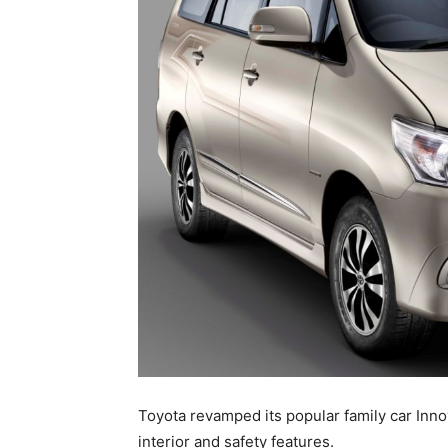
Toyota revamped its popular family car Inn
interior and safety features.