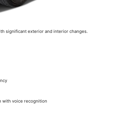
 significant exterior and interior changes.
ency
 with voice recognition