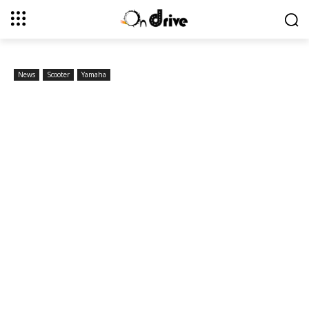
News
Scooter
Yamaha