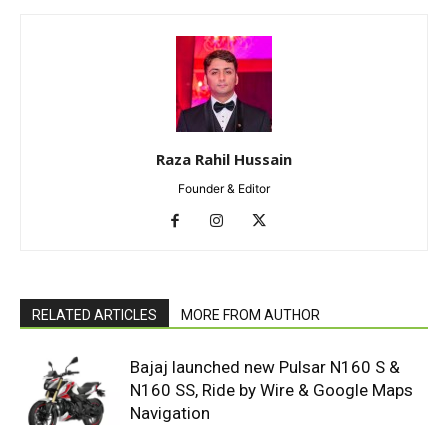
Raza Rahil Hussain
Founder & Editor
RELATED ARTICLES
MORE FROM AUTHOR
Bajaj launched new Pulsar N160 S &
N160 SS, Ride by Wire & Google Maps
Navigation