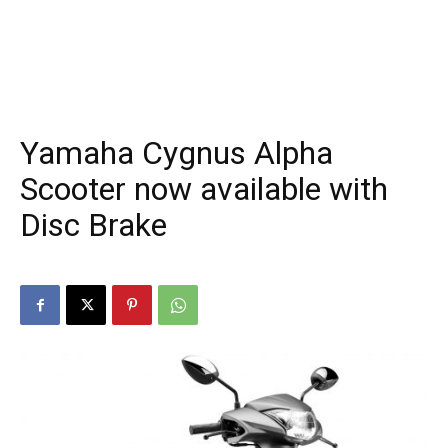
Yamaha Cygnus Alpha
Scooter now available with
Disc Brake