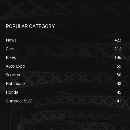
POPULAR CATEGORY
News
423
Cars
214
Bikes
146
Auto Expo
55
Scooter
50
Hatchback
48
Honda
45
Compact SUV
41