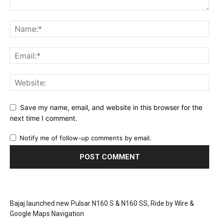
Save my name, email, and website in this browser for the
next time I comment.
Notify me of follow-up comments by email.
Bajaj launched new Pulsar N160 S & N160 SS, Ride by Wire &
Google Maps Navigation