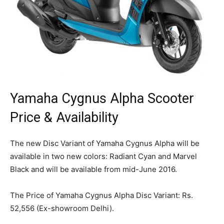
Yamaha Cygnus Alpha Scooter
Price & Availability
The new Disc Variant of Yamaha Cygnus Alpha will be
available in two new colors: Radiant Cyan and Marvel
Black and will be available from mid-June 2016.
The Price of Yamaha Cygnus Alpha Disc Variant: Rs.
52,556 (Ex-showroom Delhi).