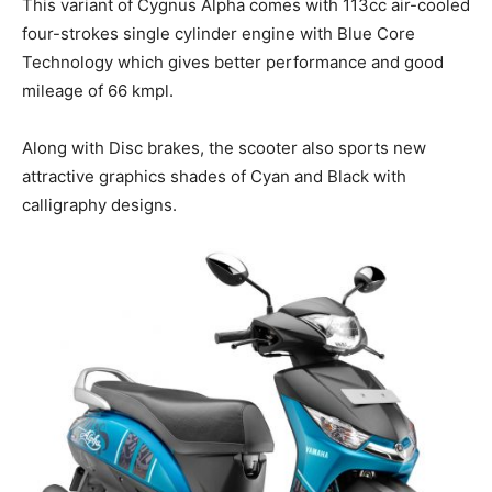
This variant of Cygnus Alpha comes with 113cc air-cooled
four-strokes single cylinder engine with Blue Core
Technology which gives better performance and good
mileage of 66 kmpl.
Along with Disc brakes, the scooter also sports new
attractive graphics shades of Cyan and Black with
calligraphy designs.