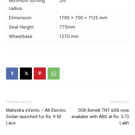
Minimum turning
2m
radius
Dimension
1795 x 700 x 1125 mm
Seat Height
775mm
Wheelbase
1270 mm
Previous article
Next article
Mahindra eVerito – All-Electric
DSK Benelli TNT 600i now
Sedan launched for Rs. 9.50
available with ABS at Rs. 5.73
Lacs
Lakh