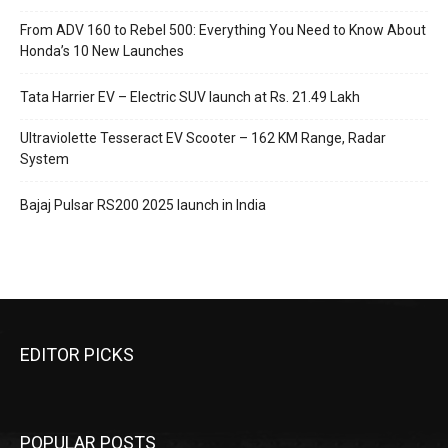
From ADV 160 to Rebel 500: Everything You Need to Know About
Honda’s 10 New Launches
Tata Harrier EV – Electric SUV launch at Rs. 21.49 Lakh
Ultraviolette Tesseract EV Scooter – 162 KM Range, Radar
System
Bajaj Pulsar RS200 2025 launch in India
EDITOR PICKS
POPULAR POSTS