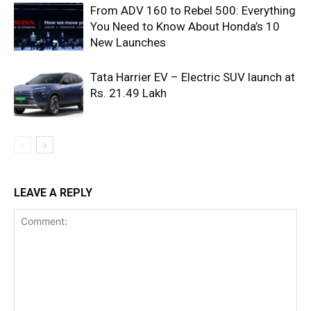
From ADV 160 to Rebel 500: Everything
You Need to Know About Honda’s 10
New Launches
Tata Harrier EV – Electric SUV launch at
Rs. 21.49 Lakh
LEAVE A REPLY