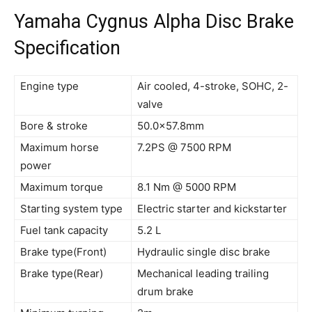
Yamaha Cygnus Alpha Disc Brake
Specification
Engine type
Air cooled, 4-stroke, SOHC, 2-
valve
Bore & stroke
50.0×57.8mm
Maximum horse
7.2PS @ 7500 RPM
power
Maximum torque
8.1 Nm @ 5000 RPM
Starting system type
Electric starter and kickstarter
Fuel tank capacity
5.2 L
Brake type(Front)
Hydraulic single disc brake
Brake type(Rear)
Mechanical leading trailing
drum brake