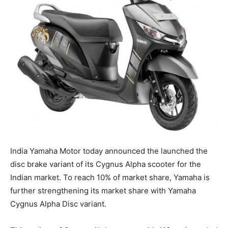
India Yamaha Motor today announced the launched the
disc brake variant of its Cygnus Alpha scooter for the
Indian market. To reach 10% of market share, Yamaha is
further strengthening its market share with Yamaha
Cygnus Alpha Disc variant.