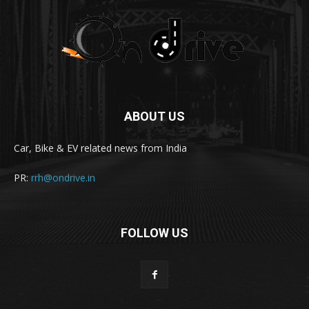
ABOUT US
Car, Bike & EV related news from India
PR:
rrh@ondrive.in
FOLLOW US