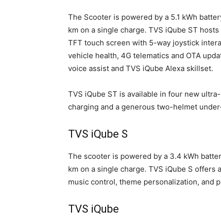
The Scooter is powered by a 5.1 kWh batte
km on a single charge. TVS iQube ST hosts n
TFT touch screen with 5-way joystick interac
vehicle health, 4G telematics and OTA updat
voice assist and TVS iQube Alexa skillset.
TVS iQube ST is available in four new ultr
charging and a generous two-helmet under-s
TVS iQube S
The scooter is powered by a 3.4 kWh batte
km on a single charge. TVS iQube S offers a 
music control, theme personalization, and pr
TVS iQube