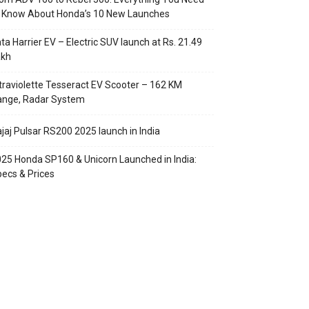
o Know About Honda’s 10 New Launches
ta Harrier EV – Electric SUV launch at Rs. 21.49
akh
traviolette Tesseract EV Scooter – 162 KM
ange, Radar System
jaj Pulsar RS200 2025 launch in India
25 Honda SP160 & Unicorn Launched in India:
ecs & Prices