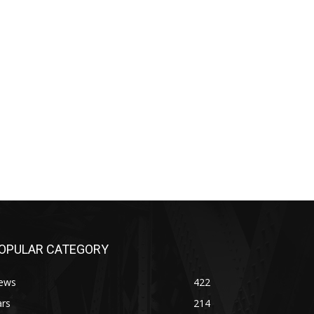
OPULAR CATEGORY
ews
422
ars
214