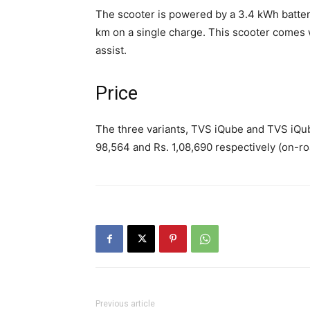
The scooter is powered by a 3.4 kWh batte
km on a single charge. This scooter comes w
assist.
Price
The three variants, TVS iQube and TVS iQube 
98,564 and Rs. 1,08,690 respectively (on-ro
Previous article