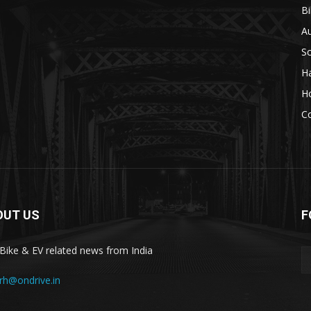
Bi
A
S
H
H
C
OUT US
F
 Bike & EV related news from India
rrh@ondrive.in