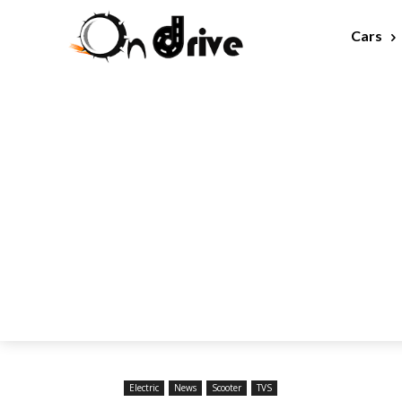
Cars
Electric
News
Scooter
TVS