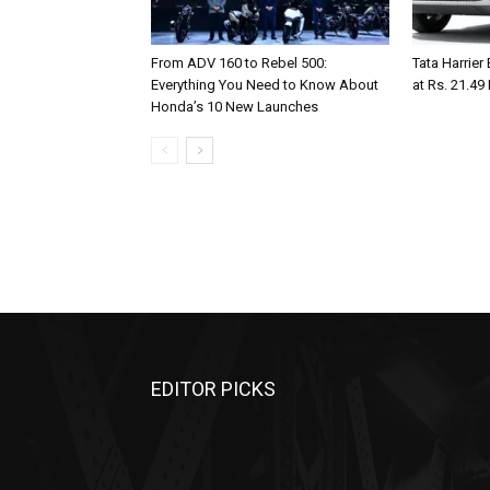
From ADV 160 to Rebel 500:
Tata Harrier
Everything You Need to Know About
at Rs. 21.49
Honda’s 10 New Launches
EDITOR PICKS