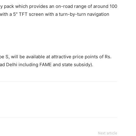
ry pack which provides an on-road range of around 100
ith a 5″ TFT screen with a turn-by-turn navigation
S, will be available at attractive price points of Rs.
ad Delhi including FAME and state subsidy).
Next article