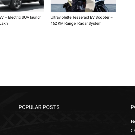
 EV – Electric SUV launch
Ultraviolette Tesseract EV Scooter –
 Lakh
162 KM Range, Radar System
POPULAR POSTS
P
N
C