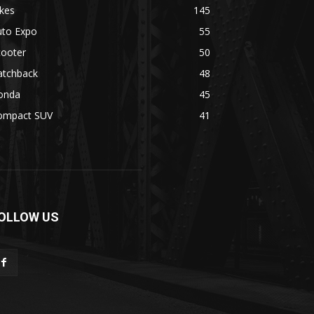
kes
145
uto Expo
55
cooter
50
atchback
48
onda
45
ompact SUV
41
OLLOW US