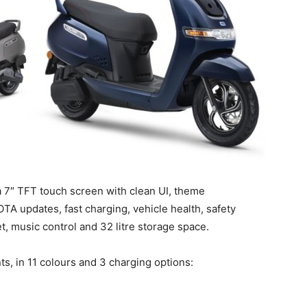
 7″ TFT touch screen with clean UI, theme
OTA updates, fast charging, vehicle health, safety
set, music control and 32 litre storage space.
ts, in 11 colours and 3 charging options: