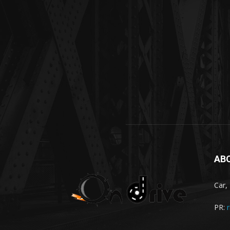
AB
Car,
PR: