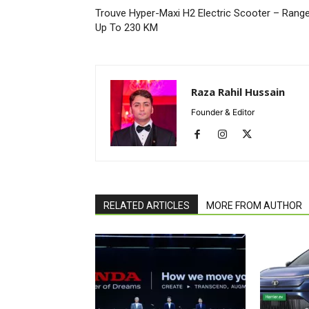
Trouve Hyper-Maxi H2 Electric Scooter – Rang
Up To 230 KM
Raza Rahil Hussain
Founder & Editor
RELATED ARTICLES
MORE FROM AUTHOR