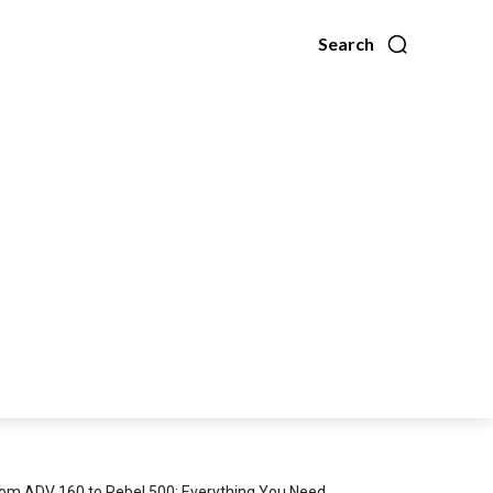
Search
om ADV 160 to Rebel 500: Everything You Need