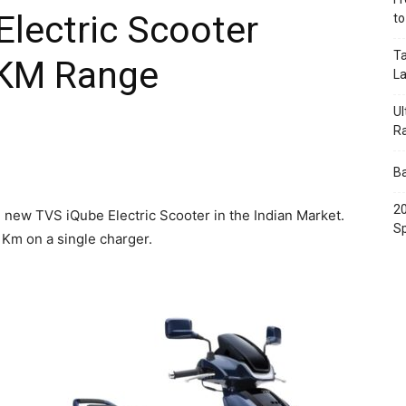
lectric Scooter
t
Ta
 KM Range
L
Ul
R
Ba
20
new TVS iQube Electric Scooter in the Indian Market.
Sp
 Km on a single charger.