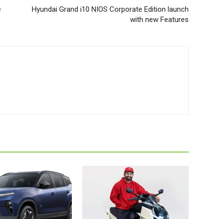
e
Hyundai Grand i10 NIOS Corporate Edition launch
with new Features