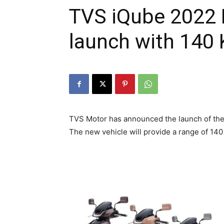
TVS iQube 2022 E
launch with 140
TVS Motor has announced the launch of the 
The new vehicle will provide a range of 140