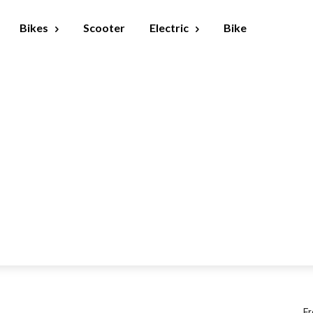
Bikes
Scooter
Electric
Bike
Fr