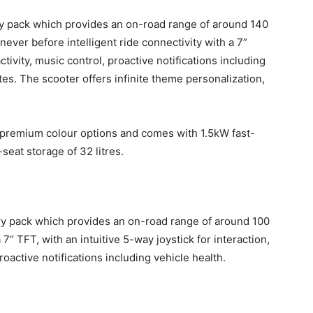
ry pack which provides an on-road range of around 140
ever before intelligent ride connectivity with a 7”
tivity, music control, proactive notifications including
es. The scooter offers infinite theme personalization,
a-premium colour options and comes with 1.5kW fast-
eat storage of 32 litres.
ry pack which provides an on-road range of around 100
7” TFT, with an intuitive 5-way joystick for interaction,
oactive notifications including vehicle health.