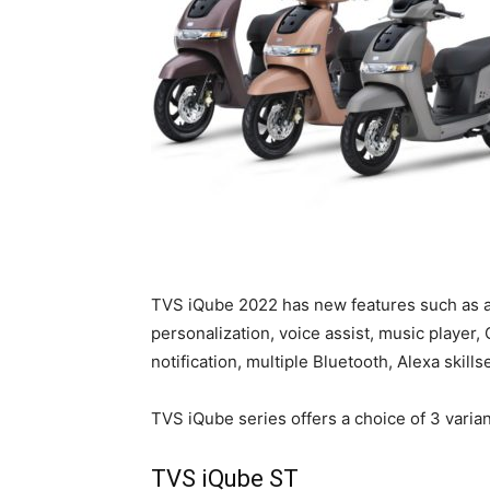
TVS iQube 2022 has new features such as a
personalization, voice assist, music player, 
notification, multiple Bluetooth, Alexa skill
TVS iQube series offers a choice of 3 varian
TVS iQube ST