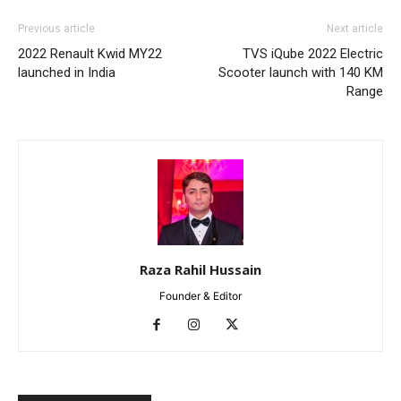
Previous article
Next article
2022 Renault Kwid MY22
TVS iQube 2022 Electric
launched in India
Scooter launch with 140 KM
Range
Raza Rahil Hussain
Founder & Editor