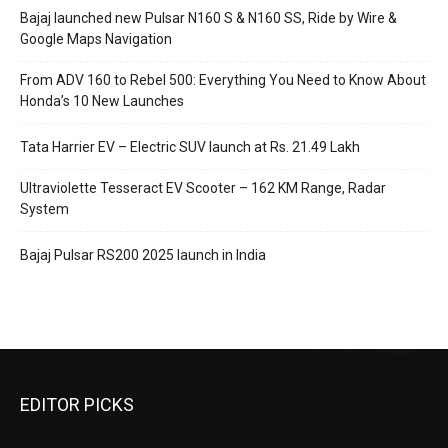
Bajaj launched new Pulsar N160 S & N160 SS, Ride by Wire &
Google Maps Navigation
From ADV 160 to Rebel 500: Everything You Need to Know About
Honda’s 10 New Launches
Tata Harrier EV – Electric SUV launch at Rs. 21.49 Lakh
Ultraviolette Tesseract EV Scooter – 162 KM Range, Radar
System
Bajaj Pulsar RS200 2025 launch in India
EDITOR PICKS