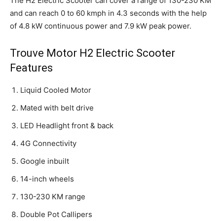
The H2 Electric Scooter can cover a range of 130-230 KM
and can reach 0 to 60 kmph in 4.3 seconds with the help
of 4.8 kW continuous power and 7.9 kW peak power.
Trouve Motor H2 Electric Scooter
Features
Liquid Cooled Motor
Mated with belt drive
LED Headlight front & back
4G Connectivity
Google inbuilt
14-inch wheels
130-230 KM range
Double Pot Callipers