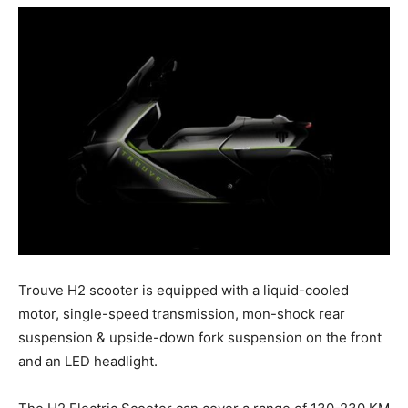
Trouve H2 scooter is equipped with a liquid-cooled
motor, single-speed transmission, mon-shock rear
suspension & upside-down fork suspension on the front
and an LED headlight.