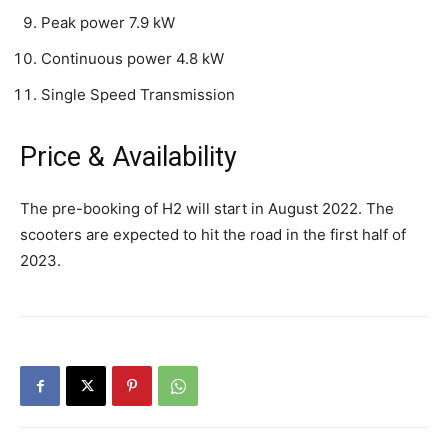
Peak power 7.9 kW
Continuous power 4.8 kW
Single Speed Transmission
Price & Availability
The pre-booking of H2 will start in August 2022. The
scooters are expected to hit the road in the first half of
2023.