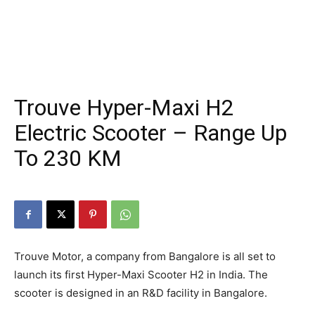
Trouve Hyper-Maxi H2
Electric Scooter – Range Up
To 230 KM
Trouve Motor, a company from Bangalore is all set to
launch its first Hyper-Maxi Scooter H2 in India. The
scooter is designed in an R&D facility in Bangalore.