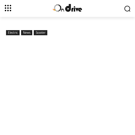
Electric
News
Scooter