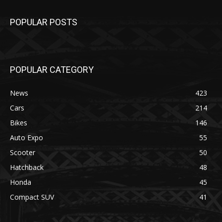
POPULAR POSTS
POPULAR CATEGORY
News
423
Cars
214
Bikes
146
Auto Expo
55
Scooter
50
Hatchback
48
Honda
45
Compact SUV
41