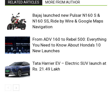
RELATED ARTICLES
MORE FROM AUTHOR
Bajaj launched new Pulsar N160 S &
N160 SS, Ride by Wire & Google Maps
Navigation
From ADV 160 to Rebel 500: Everything
You Need to Know About Honda’s 10
New Launches
Tata Harrier EV – Electric SUV launch at
Rs. 21.49 Lakh