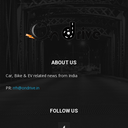
ABOUT US
Car, Bike & EV related news from India
PR:
rrh@ondrive.in
FOLLOW US