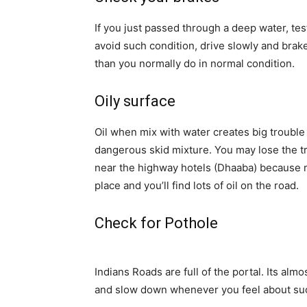
If you just passed through a deep water, te
avoid such condition, drive slowly and brake l
than you normally do in normal condition.
Oily surface
Oil when mix with water creates big trouble 
dangerous skid mixture
. You may lose the t
near the highway hotels (Dhaaba) because mo
place and you’ll find lots of oil on the road.
Check for Pothole
Indians Roads are full of the portal.
Its
almost
and slow down whenever you feel about su