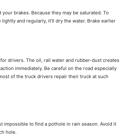
st your brakes. Because they may be saturated. To
ightly and regularly, it’ll dry the water. Brake earlier
for drivers. The oil, rail water and rubber-dust creates
raction immediately. Be careful on the road especially
st of the truck drivers repair their truck at such
 impossible to find a pothole in rain season. Avoid it
ch hole.