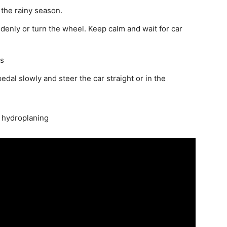
 the rainy season.
ddenly or turn the wheel. Keep calm and wait for car
es
edal slowly and steer the car straight or in the
d hydroplaning