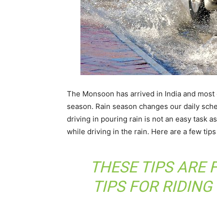
The Monsoon has arrived in India and most of
season. Rain season changes our daily sched
driving in pouring rain is not an easy task a
while driving in the rain. Here are a few tips
THESE TIPS ARE 
TIPS FOR RIDING