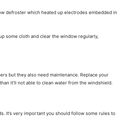
dow defroster which heated
up electrodes
embedded in
up some cloth and clear the window regularly,
ipers but they also need maintenance. Replace your
than
it’ll not able to clean water from the windshield.
s. It’s very important you should follow some rules to