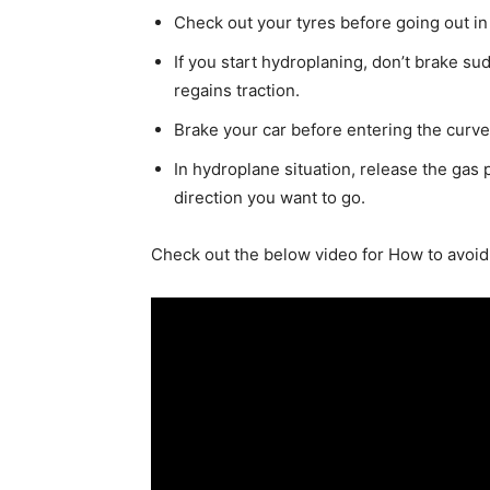
Check out your
tyres
before going out in
If you start hydroplaning, don’t brake su
regains traction.
Brake your car before entering the curv
In hydroplane situation, release the gas p
direction you want to go.
Check out the below video for How to avoi