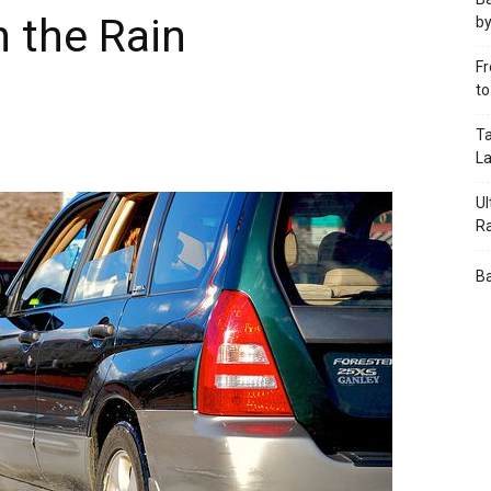
n the Rain
by
Fr
t
Ta
L
Ul
R
Ba