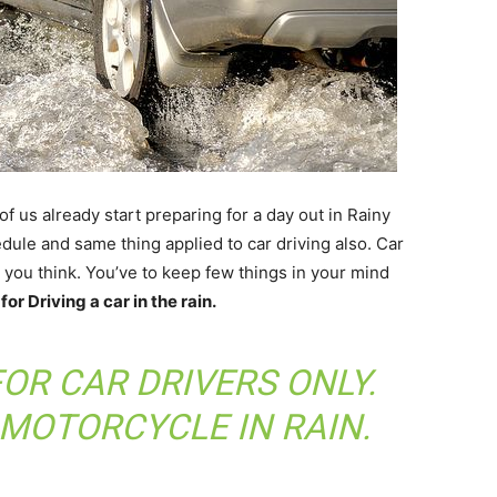
 us already start preparing for a day out in Rainy
ule and same thing applied to car driving also. Car
s you think. You’ve to keep few things in your mind
for Driving a car in the rain.
FOR CAR DRIVERS ONLY.
 MOTORCYCLE IN RAIN
.