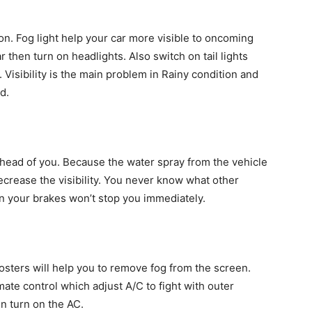
ion. Fog light help your car more visible to oncoming
car then turn on headlights. Also switch on tail lights
. Visibility is the main problem in Rainy condition and
d.
ahead of you. Because the water spray from the vehicle
crease the visibility. You never know what other
on your brakes won’t stop you immediately.
osters will help you to remove fog from the screen.
ate control which adjust A/C to fight with outer
en turn on the AC.