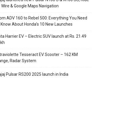
 Wire & Google Maps Navigation
om ADV 160 to Rebel 500: Everything You Need
o Know About Honda’s 10 New Launches
ta Harrier EV – Electric SUV launch at Rs. 21.49
akh
traviolette Tesseract EV Scooter – 162 KM
ange, Radar System
jaj Pulsar RS200 2025 launch in India