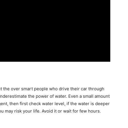
ut the
over
smart people who drive their car through
 underestimate the power of water. Even a small amount
gent,
then
first check water level, if the water is deeper
 may risk your life. Avoid it or wait for few hours.