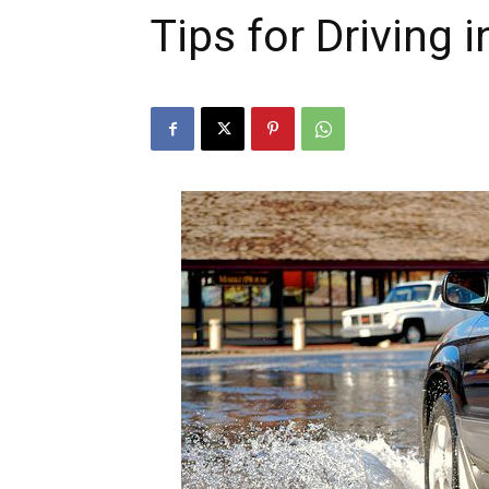
Tips for Driving i