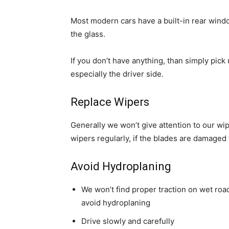
Most modern cars have a built-in rear win
the glass.
If you don’t have anything,
than
simply pick 
especially the driver side.
Replace Wipers
Generally we won’t give attention to our w
wipers regularly, if the blades are damaged
Avoid Hydroplaning
We won’t find proper traction on wet road
avoid hydroplaning
Drive slowly and carefully