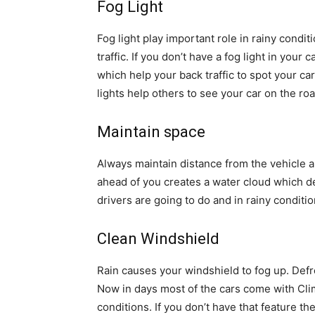
Fog Light
Fog light play important role in rainy condit
traffic. If you don’t have a fog light in your 
which help your back traffic to spot your car
lights help others to see your car on the roa
Maintain space
Always maintain distance from the vehicle 
ahead of you creates a water cloud which de
drivers are going to do and in rainy conditi
Clean Windshield
Rain causes your windshield to fog up. Defr
Now in days most of the cars come with Clim
conditions. If you don’t have that feature th