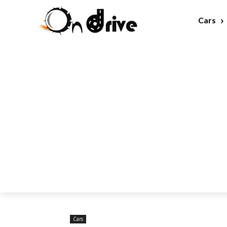
Cars
Cars