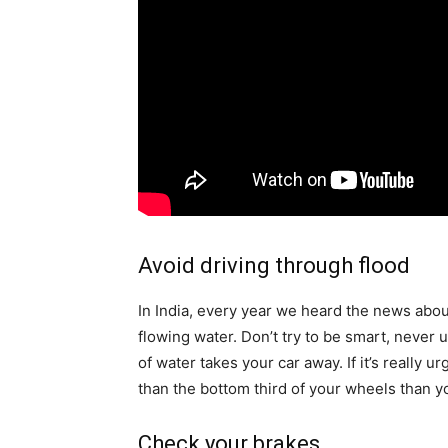
Avoid driving through flood
In India, every year we heard the news abo
flowing water. Don’t try to be smart, never
of water takes your car away. If
it’s
really ur
than the bottom third of your wheels than you
Check your brakes