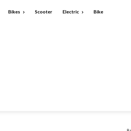
Bikes
Scooter
Electric
Bike
Ba