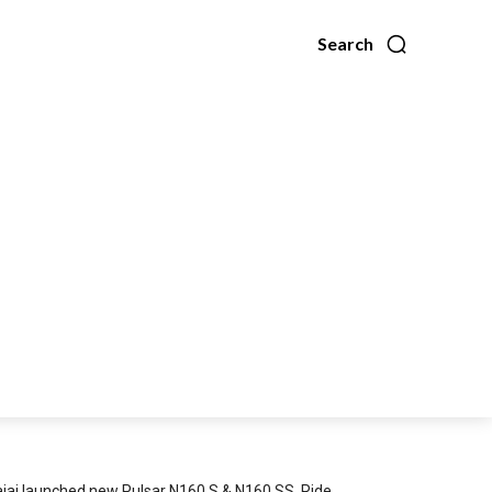
Search
jaj launched new Pulsar N160 S & N160 SS, Ride