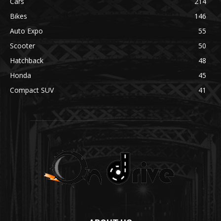
Cars
214
Bikes
146
Auto Expo
55
Scooter
50
Hatchback
48
Honda
45
Compact SUV
41