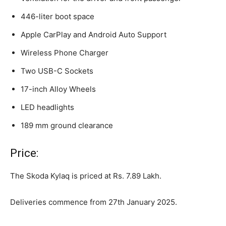
446-liter boot space
Apple CarPlay and Android Auto Support
Wireless Phone Charger
Two USB-C Sockets
17-inch Alloy Wheels
LED headlights
189 mm ground clearance
Price:
The Skoda Kylaq is priced at Rs. 7.89 Lakh.
Deliveries commence from 27th January 2025.