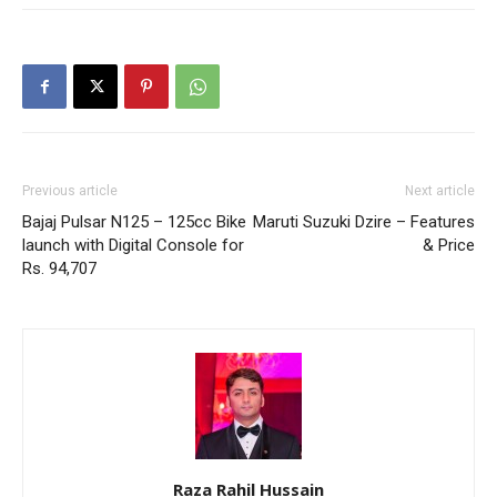
Previous article
Next article
Bajaj Pulsar N125 – 125cc Bike
Maruti Suzuki Dzire – Features
launch with Digital Console for
& Price
Rs. 94,707
Raza Rahil Hussain