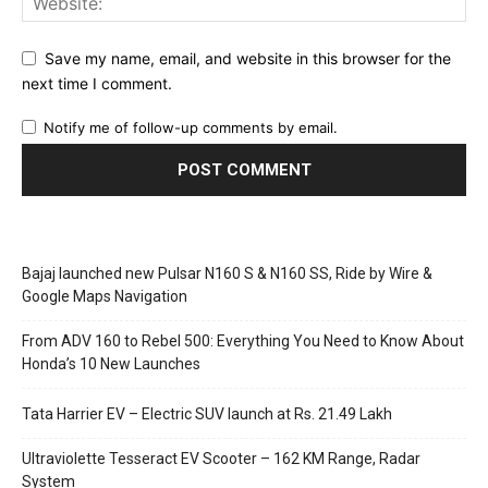
Save my name, email, and website in this browser for the
next time I comment.
Notify me of follow-up comments by email.
Bajaj launched new Pulsar N160 S & N160 SS, Ride by Wire &
Google Maps Navigation
From ADV 160 to Rebel 500: Everything You Need to Know About
Honda’s 10 New Launches
Tata Harrier EV – Electric SUV launch at Rs. 21.49 Lakh
Ultraviolette Tesseract EV Scooter – 162 KM Range, Radar
System