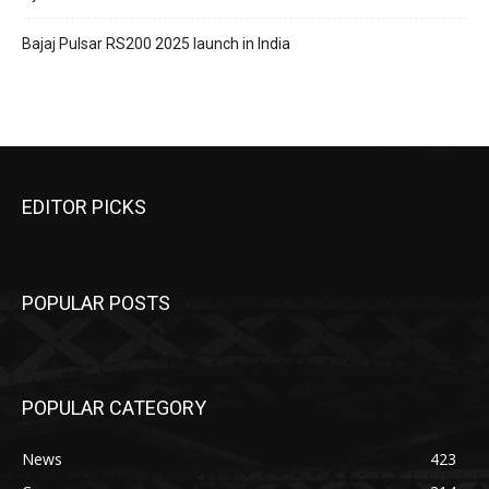
Bajaj Pulsar RS200 2025 launch in India
EDITOR PICKS
POPULAR POSTS
POPULAR CATEGORY
News
423