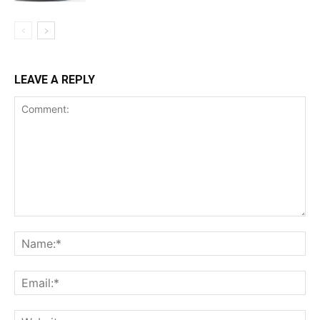
LEAVE A REPLY