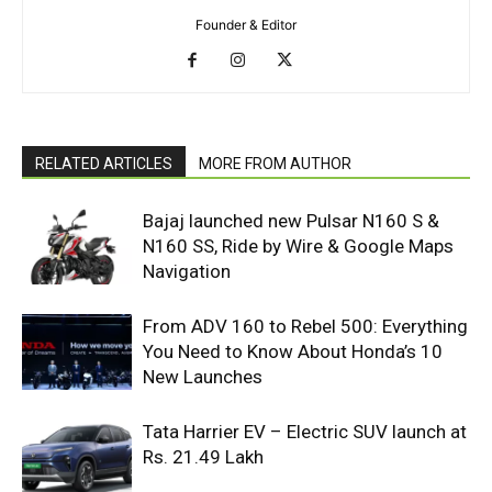
Founder & Editor
RELATED ARTICLES
MORE FROM AUTHOR
Bajaj launched new Pulsar N160 S &
N160 SS, Ride by Wire & Google Maps
Navigation
From ADV 160 to Rebel 500: Everything
You Need to Know About Honda’s 10
New Launches
Tata Harrier EV – Electric SUV launch at
Rs. 21.49 Lakh