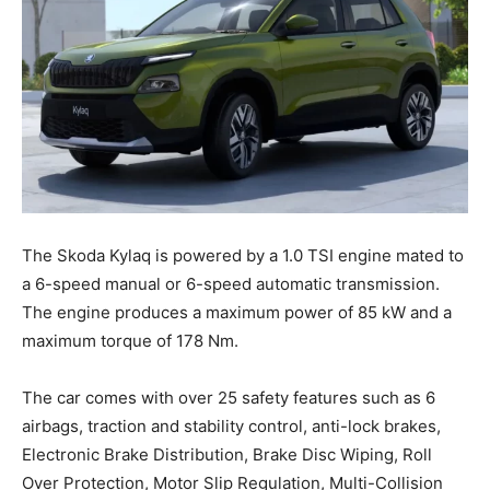
The Skoda Kylaq is powered by a 1.0 TSI engine mated to
a 6-speed manual or 6-speed automatic transmission.
The engine produces a maximum power of 85 kW and a
maximum torque of 178 Nm.
The car comes with over 25 safety features such as 6
airbags, traction and stability control, anti-lock brakes,
Electronic Brake Distribution, Brake Disc Wiping, Roll
Over Protection, Motor Slip Regulation, Multi-Collision