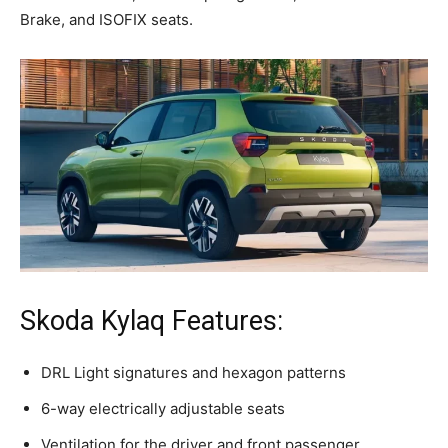
Brake, and ISOFIX seats.
Skoda Kylaq Features:
DRL Light signatures and hexagon patterns
6-way electrically adjustable seats
Ventilation for the driver and front passenger