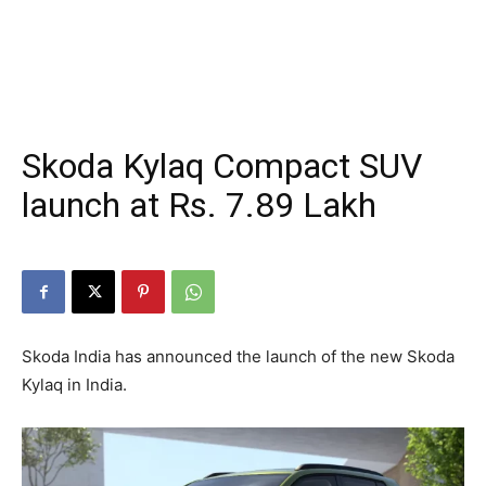
Skoda Kylaq Compact SUV
launch at Rs. 7.89 Lakh
Skoda India has announced the launch of the new Skoda
Kylaq in India.