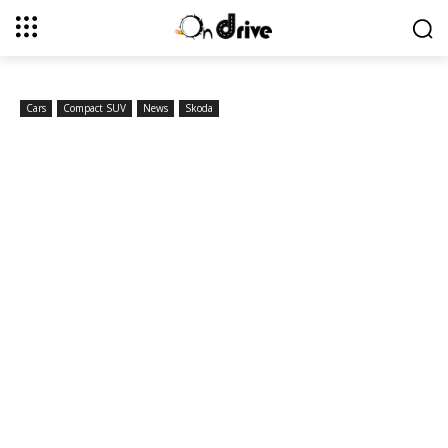
Cars
Compact SUV
News
Skoda