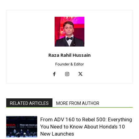
Raza Rahil Hussain
Founder & Editor
RELATED ARTICLES
MORE FROM AUTHOR
From ADV 160 to Rebel 500: Everything
You Need to Know About Honda’s 10
New Launches