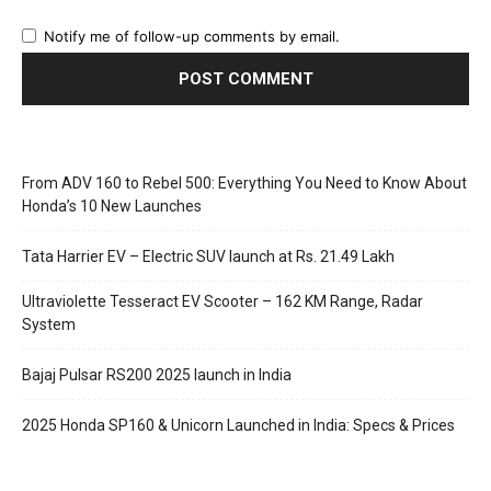
Notify me of follow-up comments by email.
From ADV 160 to Rebel 500: Everything You Need to Know About
Honda’s 10 New Launches
Tata Harrier EV – Electric SUV launch at Rs. 21.49 Lakh
Ultraviolette Tesseract EV Scooter – 162 KM Range, Radar
System
Bajaj Pulsar RS200 2025 launch in India
2025 Honda SP160 & Unicorn Launched in India: Specs & Prices