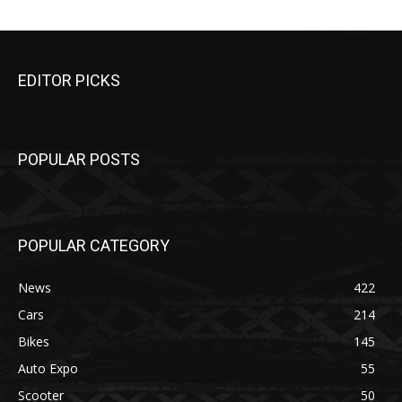
EDITOR PICKS
POPULAR POSTS
POPULAR CATEGORY
News
422
Cars
214
Bikes
145
Auto Expo
55
Scooter
50