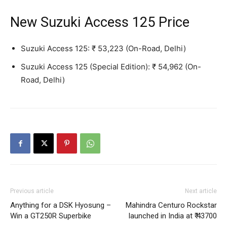
New Suzuki Access 125 Price
Suzuki Access 125: ₹ 53,223 (On-Road, Delhi)
Suzuki Access 125 (Special Edition): ₹ 54,962 (On-
Road, Delhi)
Previous article
Next article
Anything for a DSK Hyosung –
Mahindra Centuro Rockstar
Win a GT250R Superbike
launched in India at ₹ 43700