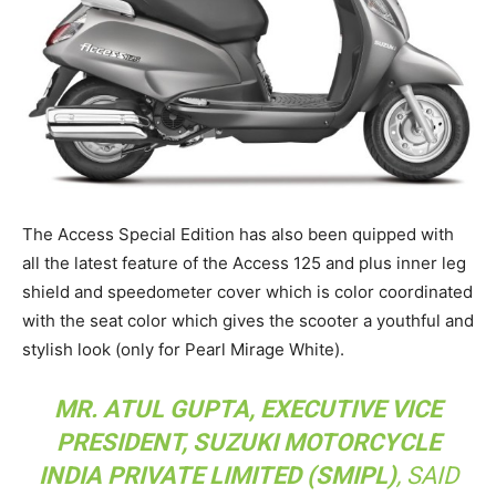
The Access Special Edition has also been quipped with
all the latest feature of the Access 125 and plus inner leg
shield and speedometer cover which is color coordinated
with the seat color which gives the scooter a youthful and
stylish look (only for Pearl Mirage White).
MR. ATUL GUPTA, EXECUTIVE VICE
PRESIDENT, SUZUKI MOTORCYCLE
INDIA PRIVATE LIMITED (SMIPL)
, SAID