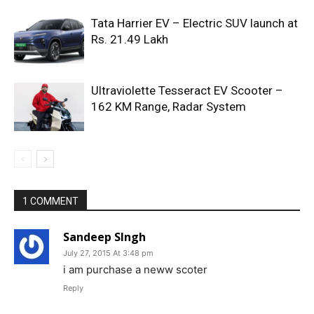
Tata Harrier EV – Electric SUV launch at
Rs. 21.49 Lakh
Ultraviolette Tesseract EV Scooter –
162 KM Range, Radar System
1 COMMENT
Sandeep SIngh
July 27, 2015 At 3:48 pm
i am purchase a neww scoter
Reply