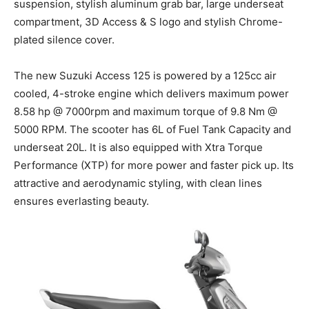
suspension, stylish aluminum grab bar, large underseat
compartment, 3D Access & S logo and stylish Chrome-
plated silence cover.
The new Suzuki Access 125 is powered by a 125cc air
cooled, 4-stroke engine which delivers maximum power
8.58
hp
@ 7000rpm and maximum torque of 9.8
Nm
@
5000 RPM. The scooter has 6L of Fuel Tank Capacity and
underseat
20L. It is also equipped with Xtra Torque
Performance (XTP) for more power and faster pick up. Its
attractive and aerodynamic styling, with clean lines
ensures everlasting beauty.