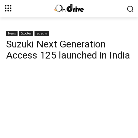
News
Scooter
Suzuki
Suzuki Next Generation
Access 125 launched in India