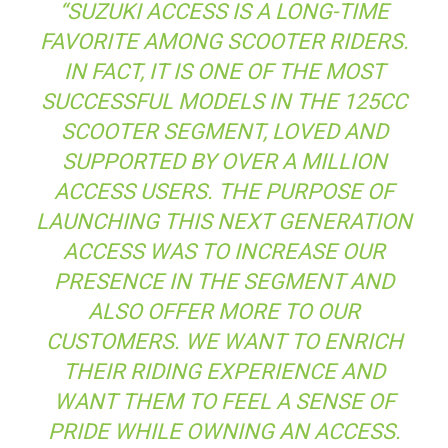
“SUZUKI ACCESS IS A LONG-TIME
FAVORITE AMONG SCOOTER RIDERS.
IN FACT, IT IS ONE OF THE MOST
SUCCESSFUL MODELS IN THE 125CC
SCOOTER SEGMENT, LOVED AND
SUPPORTED BY OVER A MILLION
ACCESS USERS. THE PURPOSE OF
LAUNCHING THIS NEXT GENERATION
ACCESS WAS TO INCREASE OUR
PRESENCE IN THE SEGMENT AND
ALSO OFFER MORE TO OUR
CUSTOMERS. WE WANT TO ENRICH
THEIR RIDING EXPERIENCE AND
WANT THEM TO FEEL A SENSE OF
PRIDE WHILE OWNING AN ACCESS.