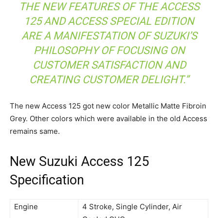
THE NEW FEATURES OF THE ACCESS
125 AND ACCESS SPECIAL EDITION
ARE A MANIFESTATION OF SUZUKI’S
PHILOSOPHY OF FOCUSING ON
CUSTOMER SATISFACTION AND
CREATING CUSTOMER DELIGHT.”
The new Access 125 got new color Metallic Matte Fibroin
Grey
. Other colors which were available in the old Access
remains same.
New Suzuki Access 125
Specification
Engine
4 Stroke, Single Cylinder, Air