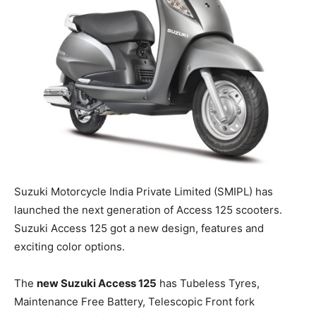
Suzuki Motorcycle India Private Limited (SMIPL) has
launched the next generation of Access 125 scooters.
Suzuki Access 125 got a new design, features and
exciting color options.
The
new Suzuki Access 125
has Tubeless
Tyres
,
Maintenance Free Battery, Telescopic Front fork