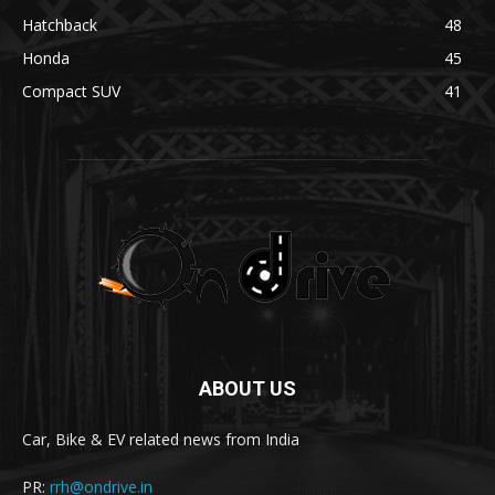
Hatchback
48
Honda
45
Compact SUV
41
ABOUT US
Car, Bike & EV related news from India
PR:
rrh@ondrive.in