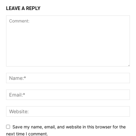
LEAVE A REPLY
Save my name, email, and website in this browser for the
next time I comment.