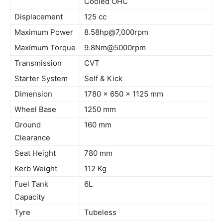
Cooled OHC
Displacement
125 cc
Maximum Power
8.58hp@7
,
000rpm
Maximum Torque
9.8Nm@5000rpm
Transmission
CVT
Starter System
Self & Kick
Dimension
1780 x 650 x 1125 mm
Wheel Base
1250 mm
Ground
160 mm
Clearance
Seat Height
780 mm
Kerb
Weight
112 Kg
Fuel Tank
6L
Capacity
Tyre
Tubeless