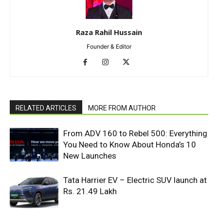
Raza Rahil Hussain
Founder & Editor
RELATED ARTICLES
MORE FROM AUTHOR
From ADV 160 to Rebel 500: Everything
You Need to Know About Honda’s 10
New Launches
Tata Harrier EV – Electric SUV launch at
Rs. 21.49 Lakh