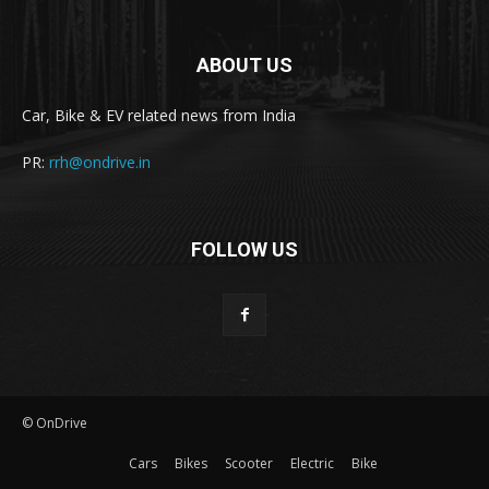
ABOUT US
Car, Bike & EV related news from India
PR:
rrh@ondrive.in
FOLLOW US
© OnDrive
Cars
Bikes
Scooter
Electric
Bike