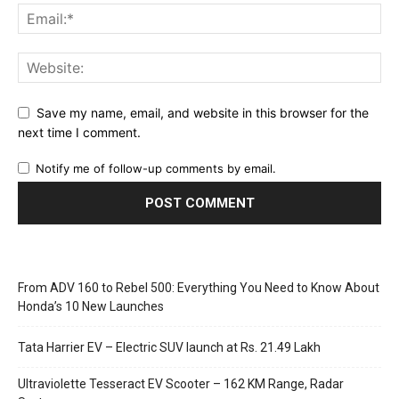
Save my name, email, and website in this browser for the
next time I comment.
Notify me of follow-up comments by email.
From ADV 160 to Rebel 500: Everything You Need to Know About
Honda’s 10 New Launches
Tata Harrier EV – Electric SUV launch at Rs. 21.49 Lakh
Ultraviolette Tesseract EV Scooter – 162 KM Range, Radar