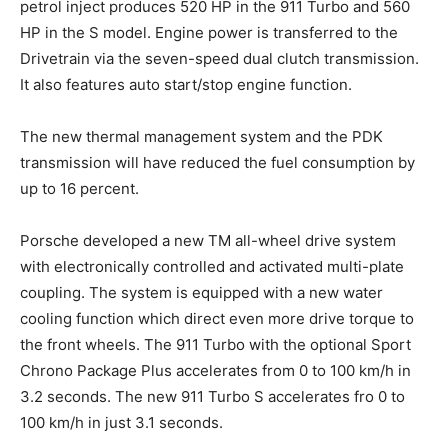
petrol inject produces 520 HP in the 911 Turbo and 560
HP in the S model. Engine power is transferred to the
Drivetrain via the seven-speed dual clutch transmission.
It also features auto start/stop engine function.
The new thermal management system and the PDK
transmission will have reduced the fuel consumption by
up to 16 percent.
Porsche developed a new TM all-wheel drive system
with electronically controlled and activated multi-plate
coupling. The system is equipped with a new water
cooling function which direct even more drive torque to
the front wheels. The 911 Turbo with the optional Sport
Chrono Package Plus accelerates from 0 to 100 km/h in
3.2 seconds. The new 911 Turbo S accelerates fro 0 to
100 km/h in just 3.1 seconds.