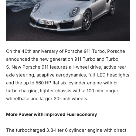
On the 40th anniversary of Porsche 911 Turbo, Porsche
announced the new generation 911 Turbo and Turbo
S.
.
New Porsche 911 features all-wheel drive, active rear
axle steering, adaptive aerodynamics, full-LED headlights
and the up to 560 HP flat six-cylinder engine with bi-
turbo charging, lighter chassis with a 100 mm longer
wheelbase and larger 20-inch wheels.
More Power with improved Fuel economy
The turbocharged 3.8-liter 6 cylinder engine with direct