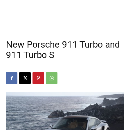
New Porsche 911 Turbo and
911 Turbo S