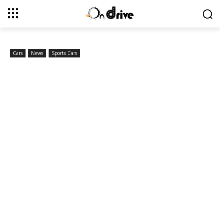
Cars
News
Sports Cars