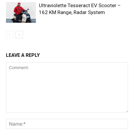
Ultraviolette Tesseract EV Scooter –
162 KM Range, Radar System
LEAVE A REPLY