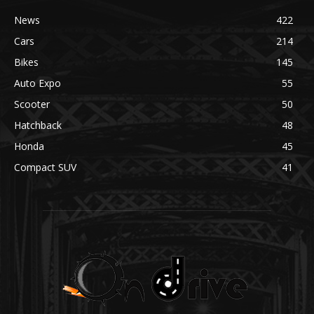
News
422
Cars
214
Bikes
145
Auto Expo
55
Scooter
50
Hatchback
48
Honda
45
Compact SUV
41