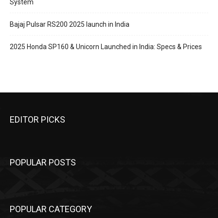
System
Bajaj Pulsar RS200 2025 launch in India
2025 Honda SP160 & Unicorn Launched in India: Specs & Prices
EDITOR PICKS
POPULAR POSTS
POPULAR CATEGORY