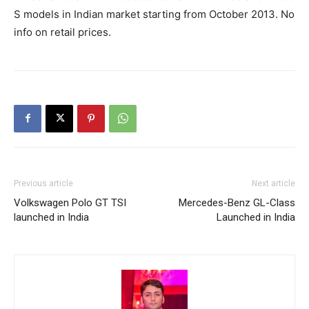
S models in Indian market starting from October 2013. No
info on retail prices.
Previous article
Next article
Volkswagen Polo GT TSI
Mercedes-Benz GL-Class
launched in India
Launched in India