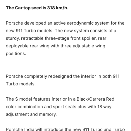
The Car top seed is 318 km/h.
Porsche developed an active aerodynamic system for the
new 911 Turbo models. The new system consists of a
sturdy, retractable three-stage front spoiler, rear
deployable
rear wing with three adjustable wing
positions.
Porsche completely redesigned the interior in both 911
Turbo models.
The S model features interior in a Black/Carrera Red
color combination and sport seats plus with 18 way
adjustment and memory.
Porsche India will introduce the new 911 Turbo and Turbo