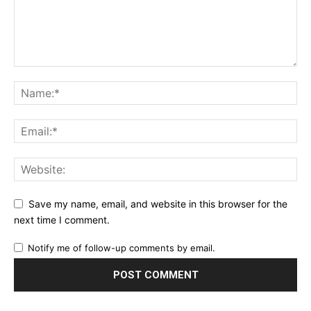
Save my name, email, and website in this browser for the
next time I comment.
Notify me of follow-up comments by email.