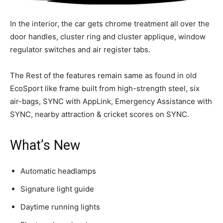
In the interior, the car gets chrome treatment all over the
door handles, cluster ring and cluster applique, window
regulator switches and air register tabs.
The Rest of the features remain same as found in old
EcoSport like frame built from high-strength steel, six
air-bags, SYNC with AppLink, Emergency Assistance with
SYNC, nearby attraction & cricket scores on SYNC.
What’s New
Automatic headlamps
Signature light guide
Daytime running lights