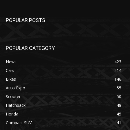
POPULAR POSTS
POPULAR CATEGORY
News
423
Cars
214
Bikes
146
Auto Expo
55
Scooter
50
Hatchback
48
Honda
45
Compact SUV
41