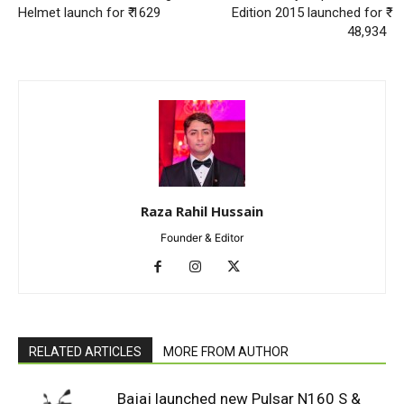
Helmet launch for ₹ 1629
Edition 2015 launched for ₹
48,934
Raza Rahil Hussain
Founder & Editor
RELATED ARTICLES
MORE FROM AUTHOR
Bajaj launched new Pulsar N160 S &