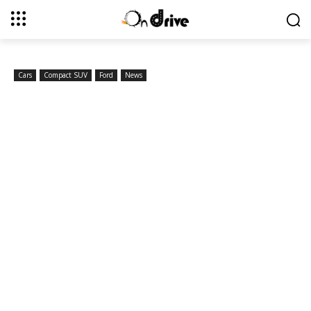
Cars
Compact SUV
Ford
News