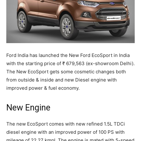
Ford India has launched the New Ford EcoSport in India
with the starting price of ₹ 679,563 (ex-showroom Delhi).
The New EcoSport gets some cosmetic changes both
from outside & inside and new Diesel engine with
improved power & fuel economy.
New Engine
The new EcoSport comes with new refined 1.5L TDCi
diesel engine with an improved power of 100 PS with
mileage of 22.27 kmpl. The engine is mated with 5-speed