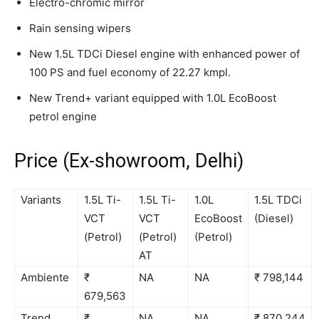
Electro-chromic mirror
Rain sensing wipers
New 1.5L TDCi Diesel engine with enhanced power of
100 PS and fuel economy of 22.27 kmpl.
New Trend+ variant equipped with 1.0L EcoBoost
petrol engine
Price (Ex-showroom, Delhi)
Variants
1.5L Ti-
1.5L Ti-
1.0L
1.5L TDCi
VCT
VCT
EcoBoost
(Diesel)
(Petrol)
(Petrol)
(Petrol)
AT
Ambiente
₹
NA
NA
₹ 798,144
679,563
Trend
₹
NA
NA
₹ 870,244