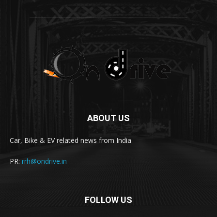
ABOUT US
Car, Bike & EV related news from India
PR:
rrh@ondrive.in
FOLLOW US