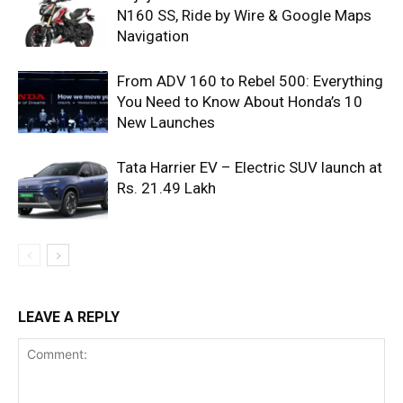
N160 SS, Ride by Wire & Google Maps
Navigation
From ADV 160 to Rebel 500: Everything
You Need to Know About Honda’s 10
New Launches
Tata Harrier EV – Electric SUV launch at
Rs. 21.49 Lakh
LEAVE A REPLY