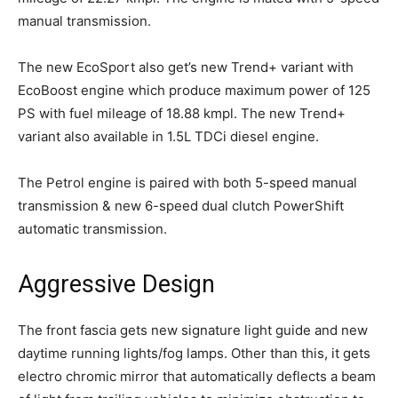
manual transmission.
The new EcoSport also get’s new Trend+ variant with
EcoBoost engine which produce maximum power of 125
PS with fuel mileage of 18.88 kmpl. The new Trend+
variant also available in 1.5L TDCi diesel engine.
The Petrol engine is paired with both 5-speed manual
transmission & new 6-speed dual clutch PowerShift
automatic transmission.
Aggressive Design
The front fascia gets new signature light guide and new
daytime running lights/fog lamps. Other than this, it gets
electro chromic mirror that automatically deflects a beam