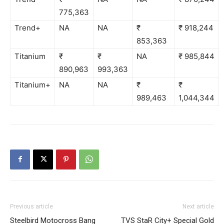
775,363
Trend+
NA
NA
₹
₹ 918,244
853,363
Titanium
₹
₹
NA
₹ 985,844
890,963
993,363
Titanium+
NA
NA
₹
₹
989,463
1,044,344
Previous article
Next article
Steelbird Motocross Bang
TVS StaR City+ Special Gold