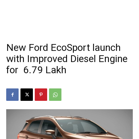
New Ford EcoSport launch
with Improved Diesel Engine
for ₹ 6.79 Lakh