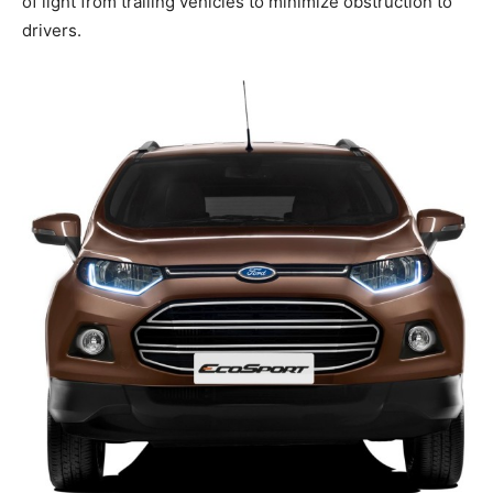
of light from trailing vehicles to minimize obstruction to
drivers.