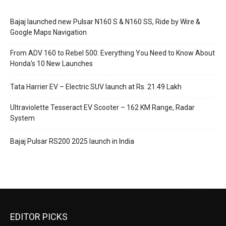
Bajaj launched new Pulsar N160 S & N160 SS, Ride by Wire &
Google Maps Navigation
From ADV 160 to Rebel 500: Everything You Need to Know About
Honda’s 10 New Launches
Tata Harrier EV – Electric SUV launch at Rs. 21.49 Lakh
Ultraviolette Tesseract EV Scooter – 162 KM Range, Radar
System
Bajaj Pulsar RS200 2025 launch in India
EDITOR PICKS