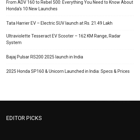
From ADV 160 to Rebel 500: Everything You Need to Know About
Honda’s 10 New Launches
Tata Harrier EV – Electric SUV launch at Rs. 21.49 Lakh
Ultraviolette Tesseract EV Scooter – 162 KM Range, Radar
System
Bajaj Pulsar RS200 2025 launch in India
2025 Honda SP160 & Unicorn Launched in India: Specs & Prices
EDITOR PICKS