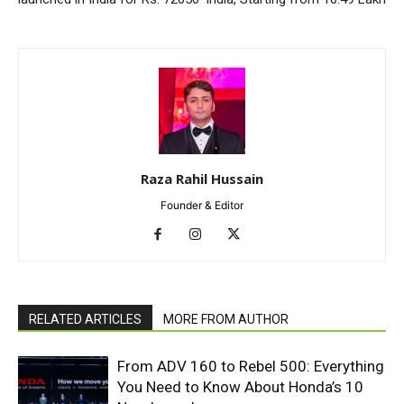
Raza Rahil Hussain
Founder & Editor
RELATED ARTICLES
MORE FROM AUTHOR
From ADV 160 to Rebel 500: Everything
You Need to Know About Honda’s 10