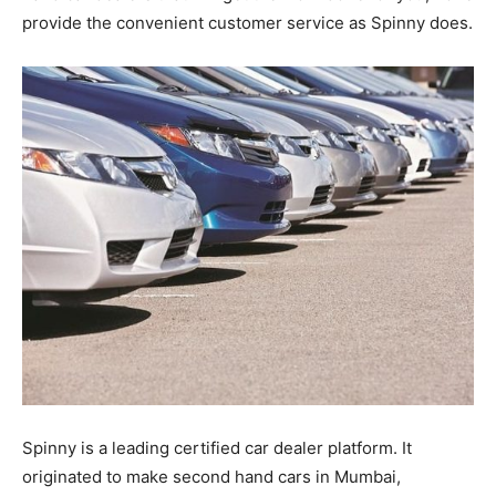
provide the convenient customer service as Spinny does.
Spinny is a leading certified car dealer platform. It
originated to make second hand cars in Mumbai,