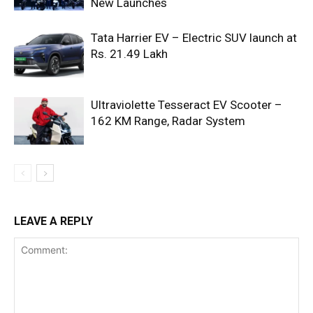
New Launches
Tata Harrier EV – Electric SUV launch at
Rs. 21.49 Lakh
Ultraviolette Tesseract EV Scooter –
162 KM Range, Radar System
LEAVE A REPLY