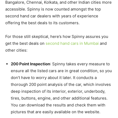
Bangalore, Chennai, Kolkata, and other Indian cities more
accessible. Spinny is now counted amongst the top
second hand car dealers with years of experience
offering the best deals to its customers.
For those still skeptical, here’s how Spinny assures you
get the best deals on
second hand cars in Mumbai
and
other cities:
200 Point Inspection
: Spinny takes every measure to
ensure all the listed cars are in great condition, so you
don’t have to worry about it later. It conducts a
thorough 200 point analysis of the car, which involves
deep inspection of its interior, exterior, underbody,
tires, buttons, engine, and other additional features.
You can download the results and check them with
pictures that are easily available on the website.