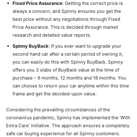
Fixed Price Assurance
: Getting the correct price is
always a concern, and Spinny ensures you get the
best price without any negotiations through Fixed
Price Assurance. This is decided through market
research and detailed value reports.
Spinny BuyBack
: If you ever want to upgrade your
second hand car after a certain period of owning it,
you can easily do this with Spinny BuyBack. Spinny
offers you 3 slabs of BuyBack value at the time of
purchase – 6 months, 12 months and 18 months. You
can choose to return your car anytime within this time
frame and get the decided-upon value.
Considering the prevailing circumstances of the
coronavirus pandemic, Spinny has implemented the ‘With
Extra Care’ initiative. The approach ensures a completely
safe car buying experience for all Spinny customers.