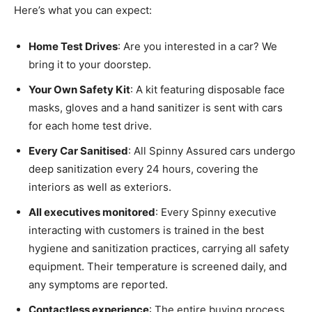
Here’s what you can expect:
Home Test Drives
: Are you interested in a car? We
bring it to your doorstep.
Your Own Safety Kit
: A kit featuring disposable face
masks, gloves and a hand sanitizer is sent with cars
for each home test drive.
Every Car Sanitised
: All Spinny Assured cars undergo
deep sanitization every 24 hours, covering the
interiors as well as exteriors.
All executives monitored
: Every Spinny executive
interacting with customers is trained in the best
hygiene and sanitization practices, carrying all safety
equipment. Their temperature is screened daily, and
any symptoms are reported.
Contactless experience
: The entire buying process