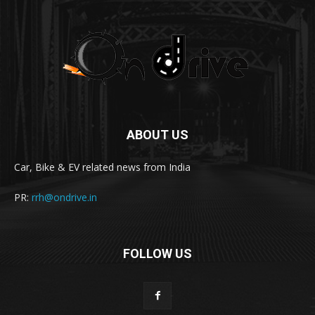
ABOUT US
Car, Bike & EV related news from India
PR:
rrh@ondrive.in
FOLLOW US