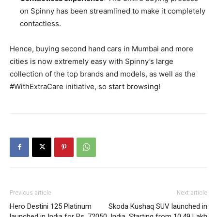
on Spinny has been streamlined to make it completely
contactless.
Hence, buying second hand cars in Mumbai and more
cities is now extremely easy with Spinny’s large
collection of the top brands and models, as well as the
#WithExtraCare initiative, so start browsing!
Previous article
Next article
Hero Destini 125 Platinum
Skoda Kushaq SUV launched in
launched in India for Rs. 72050
India, Starting from 10.49 Lakh