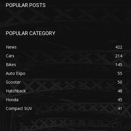
POPULAR POSTS
POPULAR CATEGORY
News
422
Cars
214
Bikes
145
Auto Expo
55
Scooter
50
Hatchback
48
Honda
45
Compact SUV
41