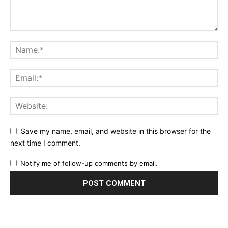
Save my name, email, and website in this browser for the
next time I comment.
Notify me of follow-up comments by email.