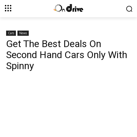
Cars
News
Get The Best Deals On
Second Hand Cars Only With
Spinny