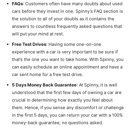
FAQs
: Customers often have many doubts about used
cars before they invest in one. Spinny’s FAQ section is
the solution to all of your doubts as it contains the
answers to countless frequently asked questions that
will put your mind at rest.
Free Test Drives
: Having some one-on-one
experience with a car is very important to be sure if
that’s the one you want to take home. With Spinny, you
can easily schedule an online appointment and have a
car sent home for a free test drive.
5 Days Money Back Guarantee
: At Spinny, it is well
understood that the first few days of owning a car are
crucial in determining how exactly you feel about
them. Hence, if you sense any discomfort or challenge
in the first 5 days, you can return your car with a 100%
money-back guarantee, no questions asked.