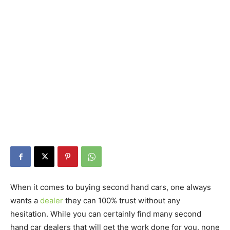
When it comes to buying second hand cars, one always
wants a
dealer
they can 100% trust without any
hesitation. While you can certainly find many second
hand car dealers that will get the work done for you, none