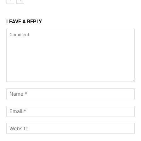
LEAVE A REPLY