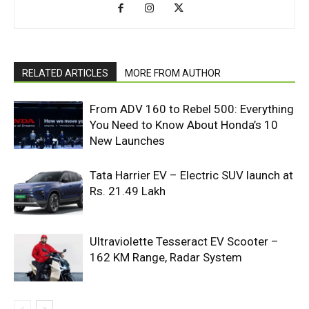
RELATED ARTICLES
MORE FROM AUTHOR
From ADV 160 to Rebel 500: Everything
You Need to Know About Honda’s 10
New Launches
Tata Harrier EV – Electric SUV launch at
Rs. 21.49 Lakh
Ultraviolette Tesseract EV Scooter –
162 KM Range, Radar System