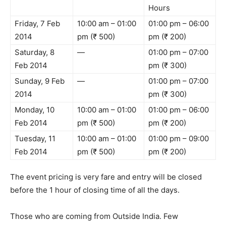
Hours
Friday, 7 Feb
10:00 am – 01:00
01:00 pm – 06:00
2014
pm (₹ 500)
pm (₹ 200)
Saturday, 8
—
01:00 pm – 07:00
Feb 2014
pm (₹ 300)
Sunday, 9 Feb
—
01:00 pm – 07:00
2014
pm (₹ 300)
Monday, 10
10:00 am – 01:00
01:00 pm – 06:00
Feb 2014
pm (₹ 500)
pm (₹ 200)
Tuesday, 11
10:00 am – 01:00
01:00 pm – 09:00
Feb 2014
pm (₹ 500)
pm (₹ 200)
The event pricing is very fare and entry will be closed
before the 1 hour of closing time of all the days.
Those who are coming from Outside India. Few