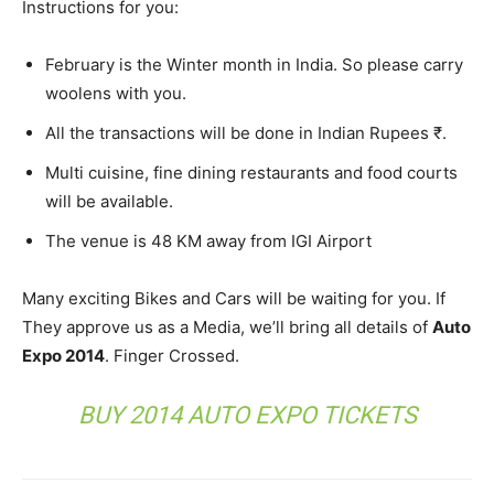
Instructions for you:
February is the Winter month in India. So please carry
woolens with you.
All the transactions will be done in Indian Rupees ₹.
Multi cuisine, fine dining restaurants and food courts
will be available.
The venue is 48 KM away from IGI Airport
Many exciting Bikes and Cars will be waiting for you. If
They approve us as a Media, we’ll bring all details of
Auto
Expo 2014
. Finger Crossed.
BUY 2014 AUTO EXPO TICKETS