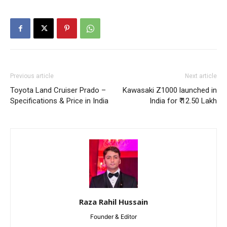
Previous article
Next article
Toyota Land Cruiser Prado –
Kawasaki Z1000 launched in
Specifications & Price in India
India for ₹ 12.50 Lakh
Raza Rahil Hussain
Founder & Editor