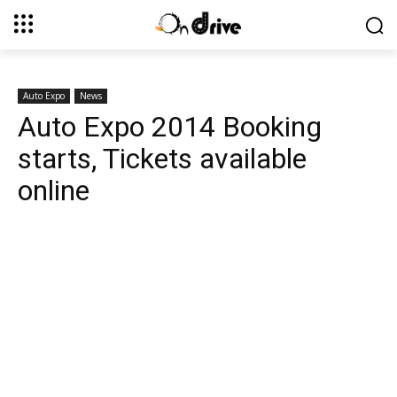
Auto Expo
News
Auto Expo 2014 Booking
starts, Tickets available
online