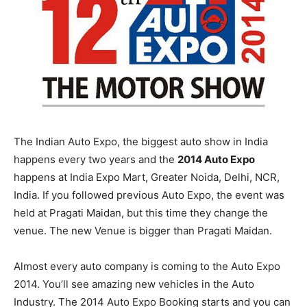
The Indian Auto Expo, the biggest auto show in India
happens every two years and the
2014 Auto Expo
happens at India Expo Mart, Greater Noida, Delhi, NCR,
India. If you followed previous Auto Expo, the event was
held at Pragati Maidan, but this time they change the
venue. The new Venue is bigger than Pragati Maidan.
Almost every auto company is coming to the Auto Expo
2014. You’ll see amazing new vehicles in the Auto
Industry. The 2014 Auto Expo Booking starts and you can