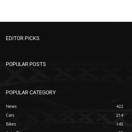
EDITOR PICKS
POPULAR POSTS
POPULAR CATEGORY
News
422
Cars
214
Bikes
145