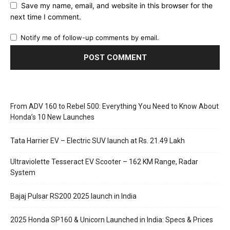
Save my name, email, and website in this browser for the
next time I comment.
Notify me of follow-up comments by email.
From ADV 160 to Rebel 500: Everything You Need to Know About
Honda’s 10 New Launches
Tata Harrier EV – Electric SUV launch at Rs. 21.49 Lakh
Ultraviolette Tesseract EV Scooter – 162 KM Range, Radar
System
Bajaj Pulsar RS200 2025 launch in India
2025 Honda SP160 & Unicorn Launched in India: Specs & Prices