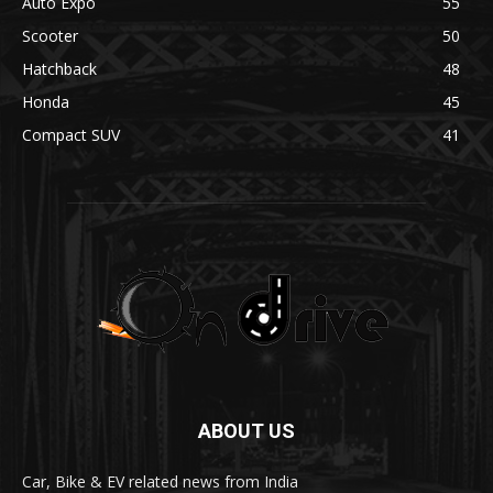
Auto Expo
55
Scooter
50
Hatchback
48
Honda
45
Compact SUV
41
ABOUT US
Car, Bike & EV related news from India