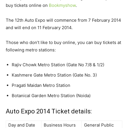
buy tickets online on
Bookmyshow
.
The 12th Auto Expo will commence from 7 February 2014
and will end on 11 February 2014.
Those who don’t like to buy online, you can buy tickets at
following metro stations:
Rajiv Chowk Metro Station (Gate No 7/8 & 1/2)
Kashmere Gate Metro Station (Gate No. 3)
Pragati Maidan Metro Station
Botanical Garden Metro Station (Noida)
Auto Expo 2014 Ticket details:
Day and Date
Business Hours
General Public