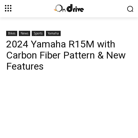
Bikes
News
Sports
Yamaha
2024 Yamaha R15M with
Carbon Fiber Pattern & New
Features