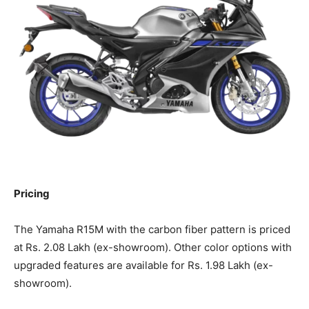
Pricing
The Yamaha R15M with the carbon fiber pattern is priced
at Rs. 2.08 Lakh (ex-showroom). Other color options with
upgraded features are available for Rs. 1.98 Lakh (ex-
showroom).