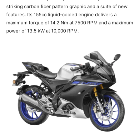
striking carbon fiber pattern graphic and a suite of new
features. Its 155cc liquid-cooled engine delivers a
maximum torque of 14.2 Nm at 7500 RPM and a maximum
power of 13.5 kW at 10,000 RPM.