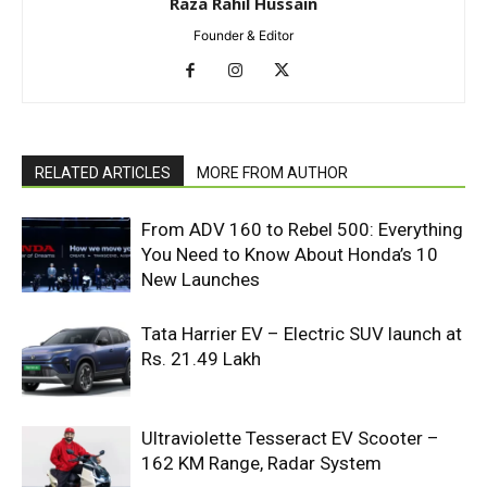
Raza Rahil Hussain
Founder & Editor
RELATED ARTICLES
MORE FROM AUTHOR
From ADV 160 to Rebel 500: Everything
You Need to Know About Honda’s 10
New Launches
Tata Harrier EV – Electric SUV launch at
Rs. 21.49 Lakh
Ultraviolette Tesseract EV Scooter –
162 KM Range, Radar System