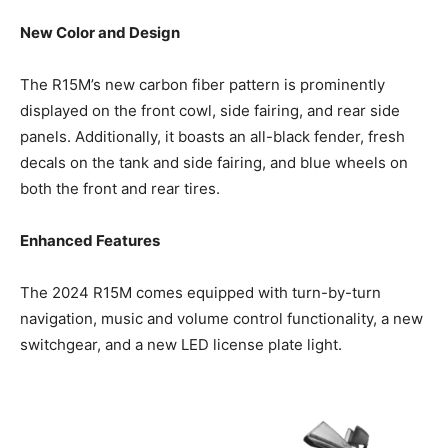
New Color and Design
The R15M’s new carbon fiber pattern is prominently
displayed on the front cowl, side fairing, and rear side
panels. Additionally, it boasts an all-black fender, fresh
decals on the tank and side fairing, and blue wheels on
both the front and rear tires.
Enhanced Features
The 2024 R15M comes equipped with turn-by-turn
navigation, music and volume control functionality, a new
switchgear, and a new LED license plate light.