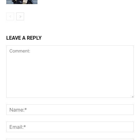
LEAVE A REPLY