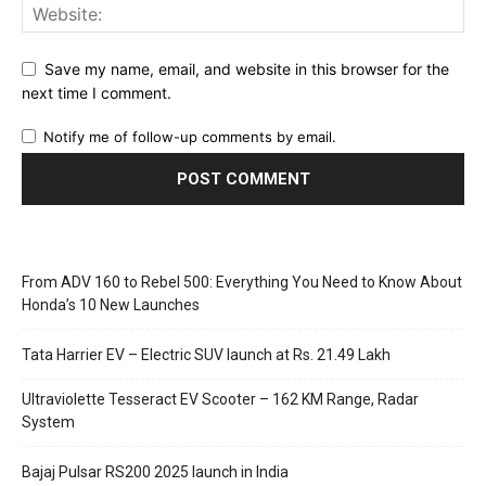
Save my name, email, and website in this browser for the
next time I comment.
Notify me of follow-up comments by email.
From ADV 160 to Rebel 500: Everything You Need to Know About
Honda’s 10 New Launches
Tata Harrier EV – Electric SUV launch at Rs. 21.49 Lakh
Ultraviolette Tesseract EV Scooter – 162 KM Range, Radar
System
Bajaj Pulsar RS200 2025 launch in India