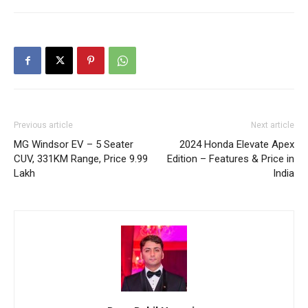
Previous article
Next article
MG Windsor EV – 5 Seater
2024 Honda Elevate Apex
CUV, 331KM Range, Price 9.99
Edition – Features & Price in
Lakh
India