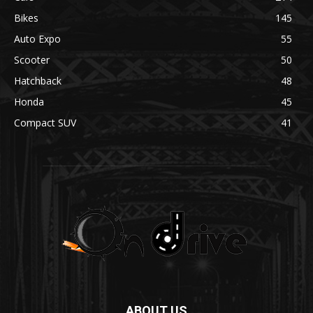
Bikes
145
Auto Expo
55
Scooter
50
Hatchback
48
Honda
45
Compact SUV
41
ABOUT US