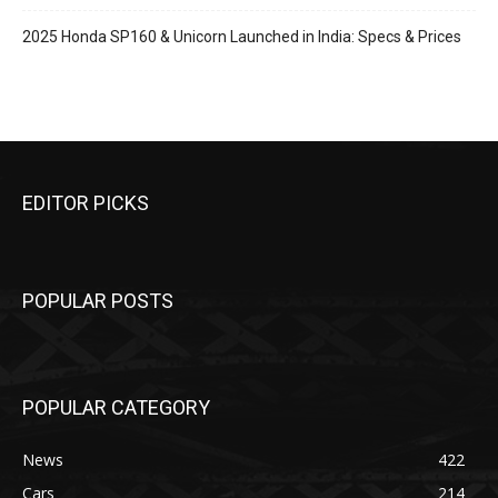
2025 Honda SP160 & Unicorn Launched in India: Specs & Prices
EDITOR PICKS
POPULAR POSTS
POPULAR CATEGORY
News
422
Cars
214