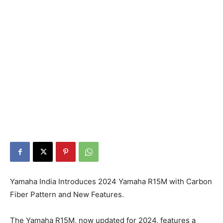
Yamaha India Introduces 2024 Yamaha R15M with Carbon
Fiber Pattern and New Features.
The Yamaha R15M, now updated for 2024, features a